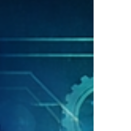
Lopez Mazzotta of Asignate. Their insights are
pivotal for understanding how AI and technology
can drive efficiencies in government operations
while ensuri