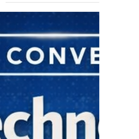
intelligence (AI) is becoming a revolutionary force
in enhancing efficiency across various sectors.
One area where AI is making significant strides is
within local and state governments. Jared Asch
recently hosted an enlightening discussion on the
Capstone Conversation podcast with John Kokot,
founder and CEO of Civic, and Roger Lin, fou