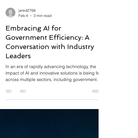
jared2766
Feb 4
3 min read
Embracing AI for
Government Efficiency: A
Conversation with Industry
Leaders
In an era of rapidly advancing technology, the
impact of AI and innovative solutions is being felt
across multiple sectors, including government.
Recently, we had the opportunity to host a
Capstone Conversation, led by Jared Asch,
featuring insightful contributions from industry
leaders Erica Olsen of Madison AI and Manuel