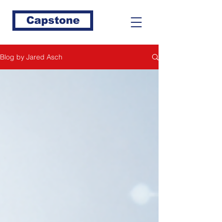
Capstone
Blog by Jared Asch