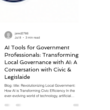
jared2766
Jul 8
3 min read
AI Tools for Government
Professionals: Transforming
Local Governance with AI: A
Conversation with Civic &
Legislaide
Blog: title: Revolutionizing Local Government:
How AI is Transforming Civic Efficiency In the
ever-evolving world of technology, artificial