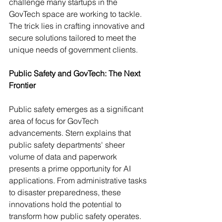
challenge many startups in the 
GovTech space are working to tackle. 
The trick lies in crafting innovative and 
secure solutions tailored to meet the 
unique needs of government clients.
Public Safety and GovTech: The Next 
Frontier
Public safety emerges as a significant 
area of focus for GovTech 
advancements. Stern explains that 
public safety departments' sheer 
volume of data and paperwork 
presents a prime opportunity for AI 
applications. From administrative tasks 
to disaster preparedness, these 
innovations hold the potential to 
transform how public safety operates. 