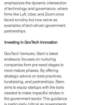
emphasizes the dynamic intersection 
of technology and governance, where 
firms like Lyft, Uber, and Zoom once 
faced scrutiny but now serve as 
examples of tech-driven government 
partnerships.
Investing in GovTech Innovation
GovTech Ventures, Stern's latest 
endeavor, focuses on nurturing 
companies from pre-seed stages to 
more mature phases. By offering 
strategic advice on best practices, 
fundraising, and partnerships, Stern 
aims to equip startups with the tools 
needed to make impactful strides in 
the government sector. This guidance 
is particularly critical as governments 