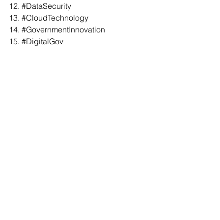
12. 
#DataSecurity
13. 
#CloudTechnology
14. 
#GovernmentInnovation
15. 
#DigitalGov
16. 
#TechForGood
17. 
#GovtTech
18. 
#AIinGov
19. 
#PublicSector
20. 
#CivicTech
21. 
#CapstoneConversation
22. 
#RachelStern
23. 
#GovTechVentures
23. 
#JaredAsch