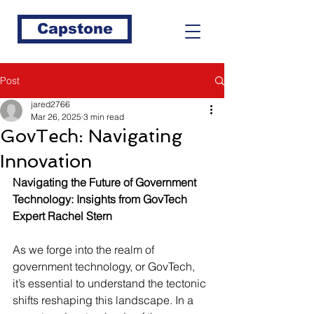
Capstone
Post
jared2766
Mar 26, 2025
3 min read
GovTech: Navigating
Innovation
Navigating the Future of Government 
Technology: Insights from GovTech 
Expert Rachel Stern
As we forge into the realm of 
government technology, or GovTech, 
it’s essential to understand the tectonic 
shifts reshaping this landscape. In a 