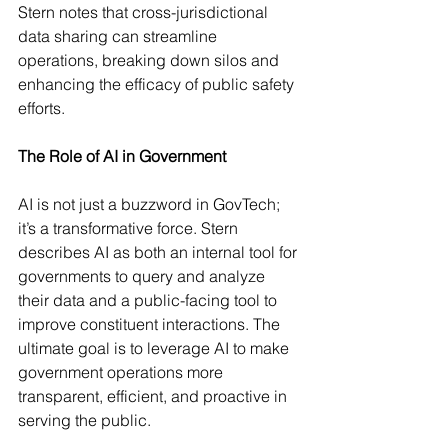
Stern notes that cross-jurisdictional 
data sharing can streamline 
operations, breaking down silos and 
enhancing the efficacy of public safety 
efforts.
The Role of AI in Government
AI is not just a buzzword in GovTech; 
it’s a transformative force. Stern 
describes AI as both an internal tool for 
governments to query and analyze 
their data and a public-facing tool to 
improve constituent interactions. The 
ultimate goal is to leverage AI to make 
government operations more 
transparent, efficient, and proactive in 
serving the public.