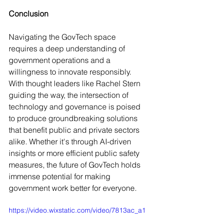
Conclusion
Navigating the GovTech space 
requires a deep understanding of 
government operations and a 
willingness to innovate responsibly. 
With thought leaders like Rachel Stern 
guiding the way, the intersection of 
technology and governance is poised 
to produce groundbreaking solutions 
that benefit public and private sectors 
alike. Whether it's through AI-driven 
insights or more efficient public safety 
measures, the future of GovTech holds 
immense potential for making 
government work better for everyone.
https://video.wixstatic.com/video/7813ac_a1