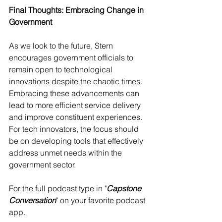
Final Thoughts: Embracing Change in 
Government
As we look to the future, Stern 
encourages government officials to 
remain open to technological 
innovations despite the chaotic times. 
Embracing these advancements can 
lead to more efficient service delivery 
and improve constituent experiences. 
For tech innovators, the focus should 
be on developing tools that effectively 
address unmet needs within the 
government sector.
For the full podcast type in "
Capstone 
Conversation
" on your favorite podcast 
app.