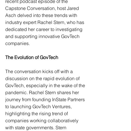
recent podcast episode of the 
Capstone Conversation, host Jared 
Asch delved into these trends with 
industry expert Rachel Stern, who has 
dedicated her career to investigating 
and supporting innovative GovTech 
companies.
The Evolution of GovTech
The conversation kicks off with a 
discussion on the rapid evolution of 
GovTech, especially in the wake of the 
pandemic. Rachel Stern shares her 
journey from founding InState Partners 
to launching GovTech Ventures, 
highlighting the rising trend of 
companies working collaboratively 
with state governments. Stern 