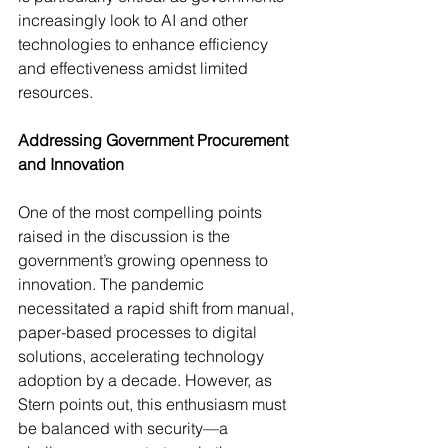
increasingly look to AI and other 
technologies to enhance efficiency 
and effectiveness amidst limited 
resources.
Addressing Government Procurement 
and Innovation
One of the most compelling points 
raised in the discussion is the 
government’s growing openness to 
innovation. The pandemic 
necessitated a rapid shift from manual, 
paper-based processes to digital 
solutions, accelerating technology 
adoption by a decade. However, as 
Stern points out, this enthusiasm must 
be balanced with security—a 