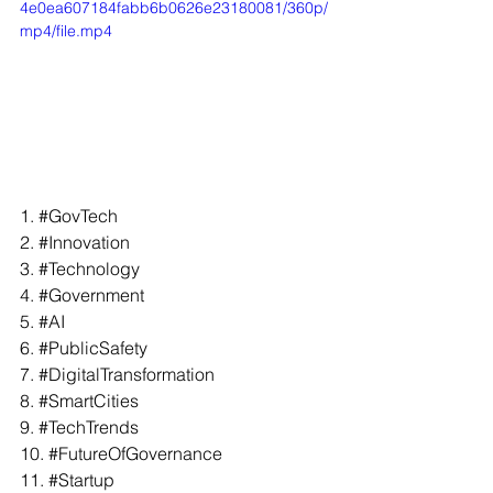
4e0ea607184fabb6b0626e23180081/360p/
mp4/file.mp4
1. 
#GovTech
2. 
#Innovation
3. 
#Technology
4. 
#Government
5. 
#AI
6. 
#PublicSafety
7. 
#DigitalTransformation
8. 
#SmartCities
9. 
#TechTrends
10. 
#FutureOfGovernance
11. 
#Startup