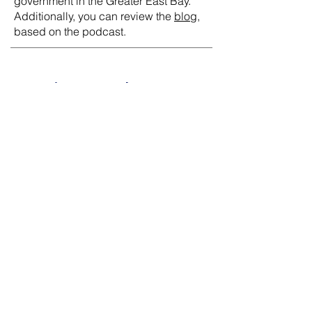
government in the Greater East Bay.
Additionally, you can review the
blog
,
based on the podcast.
Get in Touch
202-486-1075
jared@capstonegov.com
Contact Us
First Name