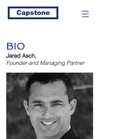
Capstone
BIO
Jared Asch,
Founder and Managing Partner