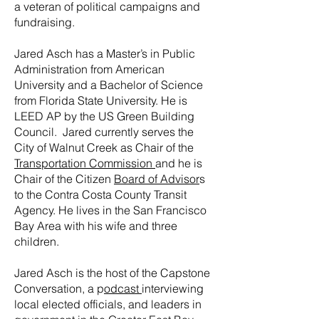
a veteran of political campaigns and
fundraising.
Jared Asch has a Master’s in Public
Administration from American
University and a Bachelor of Science
from Florida State University. He is
LEED AP by the US Green Building
Council. Jared currently serves the
City of Walnut Creek as Chair of the
Transportation Commission
and he is
Chair of the Citizen
Board of Advisor
s
to the Contra Costa County Transit
Agency. He lives in the San Francisco
Bay Area with his wife and three
children.
Jared Asch is the host of the Capstone
Conversation, a p
odcast
interviewing
local elected officials, and leaders in