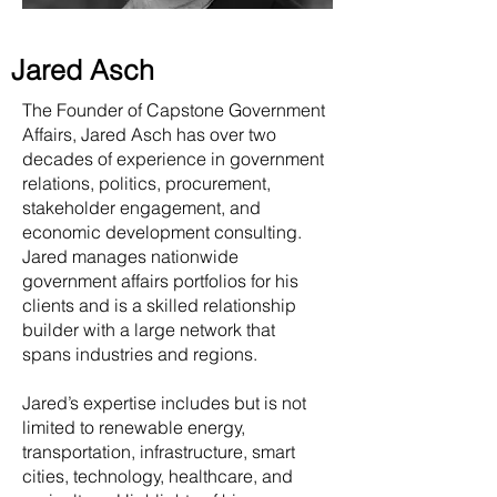
Jared Asch
The Founder of Capstone Government
Affairs, Jared Asch has over two
decades of experience in government
relations, politics, procurement,
stakeholder engagement, and
economic development consulting.
Jared manages nationwide
government affairs portfolios for his
clients and is a skilled relationship
builder with a large network that
spans industries and regions.
Jared’s expertise includes but is not
limited to renewable energy,
transportation, infrastructure, smart
cities, technology, healthcare, and