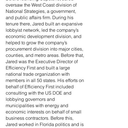
oversaw the West Coast division of
National Strategies, a government,
and public affairs firm. During his
tenure there, Jared built an expansive
lobbyist network, led the company’s
economic development division, and
helped to grow the company’s
procurement division into major cities,
counties, and metro areas. Before that,
Jared was the Executive Director of
Efficiency First and built a large
national trade organization with
members in all 50 states. His efforts on
behalf of Efficiency First included
consulting with the US DOE and
lobbying governors and
municipalities with energy and
economic interests on behalf of small
business contractors. Before this,
Jared worked in Florida politics and is