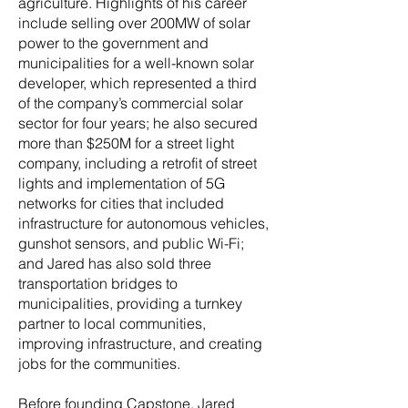
agriculture. Highlights of his career
include selling over 200MW of solar
power to the government and
municipalities for a well-known solar
developer, which represented a third
of the company’s commercial solar
sector for four years; he also secured
more than $250M for a street light
company, including a retrofit of street
lights and implementation of 5G
networks for cities that included
infrastructure for autonomous vehicles,
gunshot sensors, and public Wi-Fi;
and Jared has also sold three
transportation bridges to
municipalities, providing a turnkey
partner to local communities,
improving infrastructure, and creating
jobs for the communities.
Before founding Capstone, Jared