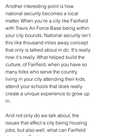
Another interesting point is how 
national security becomes a local 
matter. When you're a city like Fairfield 
with Travis Air Force Base being within 
your city bounds. National security isn't 
this like thousand miles away concept 
that only is talked about in dc. It's really 
how it's really. What helped build the 
culture, of Fairfield, when you have so 
many folks who serve the country, 
living in your city attending their kids, 
attend your schools that does really 
create a unique experience to grow up 
in.
And not only do we talk about, the 
issues that affect a city being housing 
jobs, but also well, what can Fairfield 