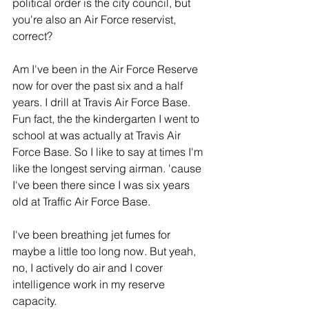
political order is the city council, but 
you're also an Air Force reservist, 
correct?
Am I've been in the Air Force Reserve 
now for over the past six and a half 
years. I drill at Travis Air Force Base. 
Fun fact, the the kindergarten I went to 
school at was actually at Travis Air 
Force Base. So I like to say at times I'm 
like the longest serving airman. 'cause 
I've been there since I was six years 
old at Traffic Air Force Base.
I've been breathing jet fumes for 
maybe a little too long now. But yeah, 
no, I actively do air and I cover 
intelligence work in my reserve 
capacity. 