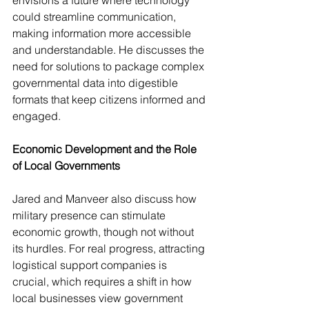
envisions a future where technology 
could streamline communication, 
making information more accessible 
and understandable. He discusses the 
need for solutions to package complex 
governmental data into digestible 
formats that keep citizens informed and 
engaged.
Economic Development and the Role 
of Local Governments
Jared and Manveer also discuss how 
military presence can stimulate 
economic growth, though not without 
its hurdles. For real progress, attracting 
logistical support companies is 
crucial, which requires a shift in how 
local businesses view government 