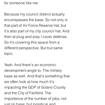
for someone like me.
Because my council district actually 
encompasses the base. So not only is 
that part of Air Force Reserve hat, but 
it's also part of my city council hat. And 
then at plug and play I cover defense. 
So it's covering this space from a 
different perspective. But but same 
topic.
Yeah. And there's an economic 
development angle to. The military 
base as well. And that's something that 
we often look at how much it's 
impacting the GDP of Solano County 
and the City of Fairfield. The 
importance of the number of jobs, not 
just on base, but logistical and 