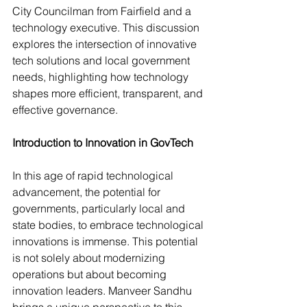
City Councilman from Fairfield and a 
technology executive. This discussion 
explores the intersection of innovative 
tech solutions and local government 
needs, highlighting how technology 
shapes more efficient, transparent, and 
effective governance.
Introduction to Innovation in GovTech
In this age of rapid technological 
advancement, the potential for 
governments, particularly local and 
state bodies, to embrace technological
innovations is immense. This potential 
is not solely about modernizing 
operations but about becoming 
innovation leaders. Manveer Sandhu 