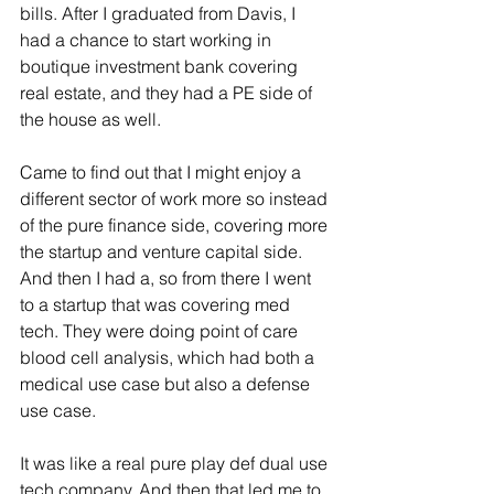
bills. After I graduated from Davis, I 
had a chance to start working in 
boutique investment bank covering 
real estate, and they had a PE side of 
the house as well.
Came to find out that I might enjoy a 
different sector of work more so instead 
of the pure finance side, covering more 
the startup and venture capital side. 
And then I had a, so from there I went 
to a startup that was covering med 
tech. They were doing point of care 
blood cell analysis, which had both a 
medical use case but also a defense 
use case.
It was like a real pure play def dual use 
tech company. And then that led me to 