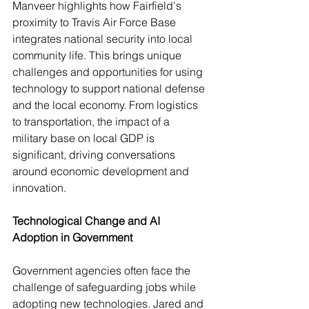
Manveer highlights how Fairfield's 
proximity to Travis Air Force Base 
integrates national security into local 
community life. This brings unique 
challenges and opportunities for using 
technology to support national defense 
and the local economy. From logistics 
to transportation, the impact of a 
military base on local GDP is 
significant, driving conversations 
around economic development and 
innovation.
Technological Change and AI 
Adoption in Government
Government agencies often face the 
challenge of safeguarding jobs while 
adopting new technologies. Jared and 