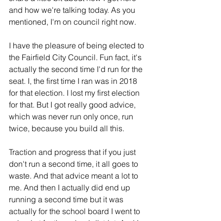
and how we're talking today. As you 
mentioned, I'm on council right now.
I have the pleasure of being elected to 
the Fairfield City Council. Fun fact, it's 
actually the second time I'd run for the 
seat. I, the first time I ran was in 2018 
for that election. I lost my first election 
for that. But I got really good advice, 
which was never run only once, run 
twice, because you build all this.
Traction and progress that if you just 
don't run a second time, it all goes to 
waste. And that advice meant a lot to 
me. And then I actually did end up 
running a second time but it was 
actually for the school board I went to 