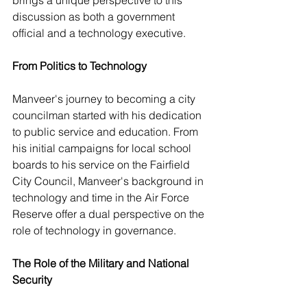
brings a unique perspective to this 
discussion as both a government 
official and a technology executive. 
From Politics to Technology
Manveer's journey to becoming a city 
councilman started with his dedication 
to public service and education. From 
his initial campaigns for local school 
boards to his 
service on the Fairfield 
City Council, Manveer's background in 
technology and time 
in the Air Force 
Reserve offer a dual perspective on the 
role of technology in governance.
The Role of the Military and National 
Security