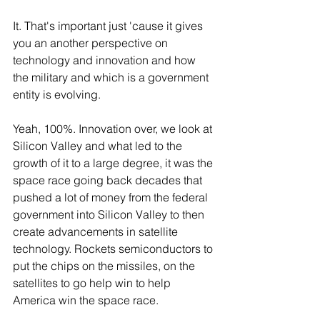
It. That's important just 'cause it gives 
you an another perspective on 
technology and innovation and how 
the military and which is a government 
entity is evolving.
Yeah, 100%. Innovation over, we look at 
Silicon Valley and what led to the 
growth of it to a large degree, it was the 
space race going back decades that 
pushed a lot of money from the federal 
government into Silicon Valley to then 
create advancements in satellite 
technology. Rockets semiconductors to 
put the chips on the missiles, on the 
satellites to go help win to help 
America win the space race.