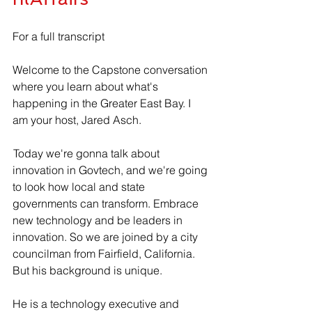
For a full transcript 
Welcome to the Capstone conversation 
where you learn about what's 
happening in the Greater East Bay. I 
am your host, Jared Asch.
 Today we're gonna talk about 
innovation in Govtech, and we're going 
to look how local and state 
governments can transform. Embrace 
new technology and be leaders in 
innovation. So we are joined by a city 
councilman from Fairfield, California. 
But his background is unique.
He is a technology executive and 