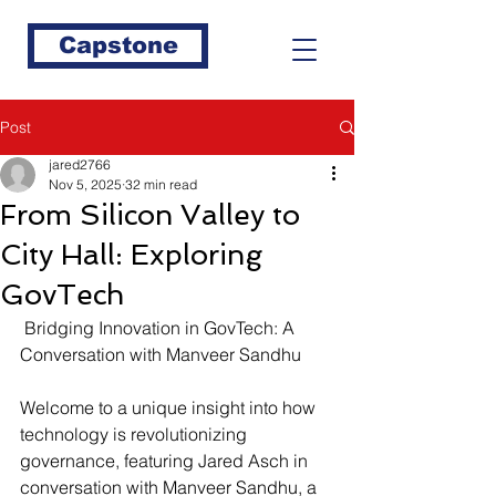
Capstone
Post
jared2766
Nov 5, 2025
32 min read
From Silicon Valley to
City Hall: Exploring
GovTech
 Bridging Innovation in GovTech: A 
Conversation with Manveer Sandhu
Welcome to a unique insight into how 
technology is revolutionizing 
governance, featuring Jared Asch in 
conversation with Manveer Sandhu, a 