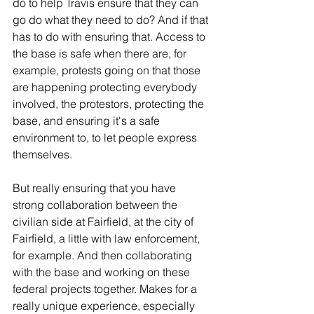
do to help Travis ensure that they can 
go do what they need to do? And if that 
has to do with ensuring that. Access to 
the base is safe when there are, for 
example, protests going on that those 
are happening protecting everybody 
involved, the protestors, protecting the 
base, and ensuring it's a safe 
environment to, to let people express 
themselves.
But really ensuring that you have 
strong collaboration between the 
civilian side at Fairfield, at the city of 
Fairfield, a little with law enforcement, 
for example. And then collaborating 
with the base and working on these 
federal projects together. Makes for a 
really unique experience, especially 