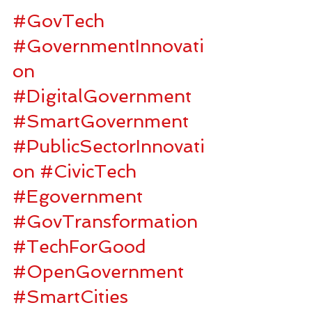
#GovTech
#GovernmentInnovati
on
#DigitalGovernment
#SmartGovernment
#PublicSectorInnovati
on
#CivicTech
#Egovernment
#GovTransformation
#TechForGood
#OpenGovernment
#SmartCities