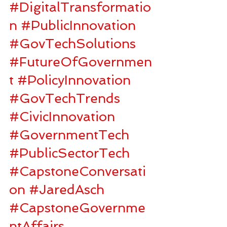
#DigitalTransformatio
n
#PublicInnovation
#GovTechSolutions
#FutureOfGovernmen
t
#PolicyInnovation
#GovTechTrends
#CivicInnovation
#GovernmentTech
#PublicSectorTech
#CapstoneConversati
on
#JaredAsch
#CapstoneGovernme
ntAffairs