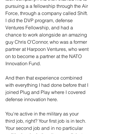
pursuing a a fellowship through the Air 
Force, through a company called Shift. 
I did the DVP program, defense 
Ventures Fellowship, and had a 
chance to work alongside an amazing 
guy Chris O'Connor, who was a former 
partner at Harpoon Ventures, who went 
on to become a partner at the NATO 
Innovation Fund.
And then that experience combined 
with everything I had done before that I 
joined Plug and Play where I covered 
defense innovation here. 
You're active in the military as your 
third job, right? Your first job is in tech. 
Your second job and in no particular 