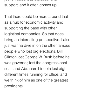
support, and it often comes up.
That there could be more around that 
as a hub for economic activity and 
supporting the base with other 
logistical companies. So that does 
bring an interesting perspective. I also 
just wanna dive in on the other famous 
people who lost big elections. Bill 
Clinton lost George W. Bush before he 
was governor, lost the congressional 
seat, and Abraham Lincoln lost eight 
different times running for office, and 
we think of him as one of the greatest 
presidents.
I think perseverance, building 
relationships, and you continue to 