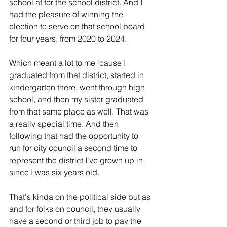
school at for the school district. And I 
had the pleasure of winning the 
election to serve on that school board 
for four years, from 2020 to 2024.
Which meant a lot to me 'cause I 
graduated from that district, started in 
kindergarten there, went through high 
school, and then my sister graduated 
from that same place as well. That was 
a really special time. And then 
following that had the opportunity to 
run for city council a second time to 
represent the district I've grown up in 
since I was six years old.
That's kinda on the political side but as 
and for folks on council, they usually 
have a second or third job to pay the 