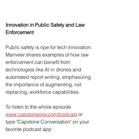
Innovation in Public Safety and Law 
Enforcement
Public safety is ripe for tech innovation
. 
Manveer shares examples of how law 
enforcement can benefit from 
technologies like AI in drones and 
automated report writing, emphasizing 
the importance of augmenting, not 
replacing, workforce capabilities.
To listen to the whole episode 
www.capstonegov.com/podcast
 or 
type "Capstone Conversation" on your 
favorite podcast app