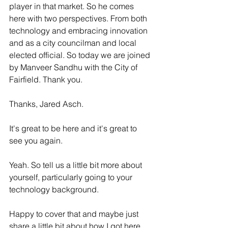
player in that market. So he comes 
here with two perspectives. From both 
technology and embracing innovation 
and as a city councilman and local 
elected official. So today we are joined 
by Manveer Sandhu with the City of 
Fairfield. Thank you. 
Thanks, Jared Asch.
It's great to be here and it's great to 
see you again. 
Yeah. So tell us a little bit more about 
yourself, particularly going to your 
technology background. 
Happy to cover that and maybe just 
share a little bit about how I got here 