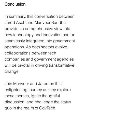
Conclusion
In summary, this conversation between 
Jared Asch and Manveer Sandhu 
provides a comprehensive view into 
how technology and innovation can be 
seamlessly integrated into government 
operations. As both sectors evolve, 
collaborations between tech 
companies and government agencies 
will be pivotal in driving transformative 
change.
Join Manveer and Jared on this 
enlightening journey as they explore 
these themes, ignite thoughtful 
discussion, and challenge the status 
quo in the realm of GovTech.