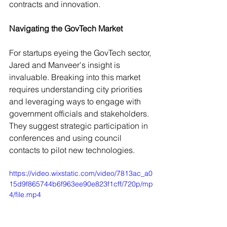
contracts and innovation.
Navigating the GovTech Market
For startups eyeing the GovTech sector, 
Jared and Manveer's insight is 
invaluable. Breaking into this market 
requires understanding city priorities 
and leveraging ways to engage with 
government officials and stakeholders. 
They suggest strategic participation in 
conferences and using council 
contacts to pilot new technologies.
https://video.wixstatic.com/video/7813ac_a0
15d9f865744b6f963ee90e823f1cff/720p/mp
4/file.mp4