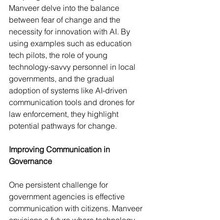
Manveer delve into the balance 
between fear of change and the 
necessity for innovation with AI. By 
using examples such as education 
tech pilots, the role of young 
technology-savvy personnel in local 
governments, and the gradual 
adoption of systems like AI-driven 
communication tools and drones for 
law enforcement, they highlight 
potential pathways for change.
Improving Communication in 
Governance
One persistent challenge for 
government agencies is effective 
communication with citizens. Manveer 