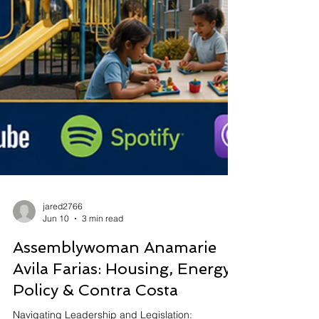
jared2766
Jun 10
3 min read
Assemblywoman Anamarie
Avila Farias: Housing, Energy
Policy & Contra Costa