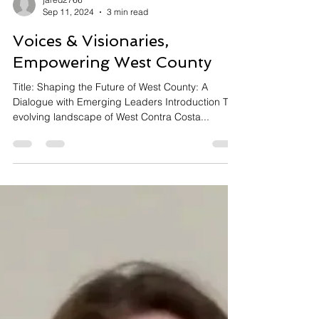
jared2766
Sep 11, 2024
3 min read
Voices & Visionaries,
Empowering West County
Title: Shaping the Future of West County: A
Dialogue with Emerging Leaders Introduction The
evolving landscape of West Contra Costa...