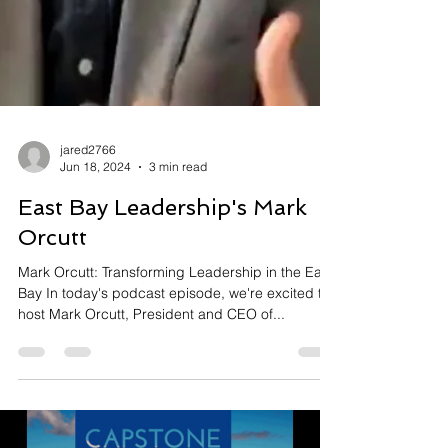
jared2766
Jun 18, 2024
3 min read
East Bay Leadership's Mark
Orcutt
Mark Orcutt: Transforming Leadership in the East
Bay In today's podcast episode, we're excited to
host Mark Orcutt, President and CEO of...