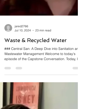
jared2766
Jul 10, 2024
23 min read
Waste & Recycled Water
### Central San: A Deep Dive into Sanitation and
Wastewater Management Welcome to today's
episode of the Capstone Conversation. Today, I...