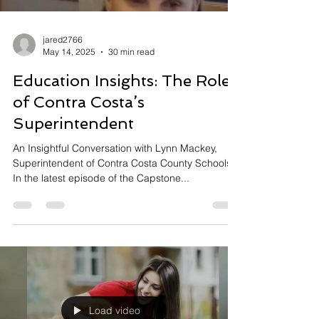
jared2766
May 14, 2025
30 min read
Education Insights: The Role
of Contra Costa’s
Superintendent
An Insightful Conversation with Lynn Mackey,
Superintendent of Contra Costa County Schools
In the latest episode of the Capstone...