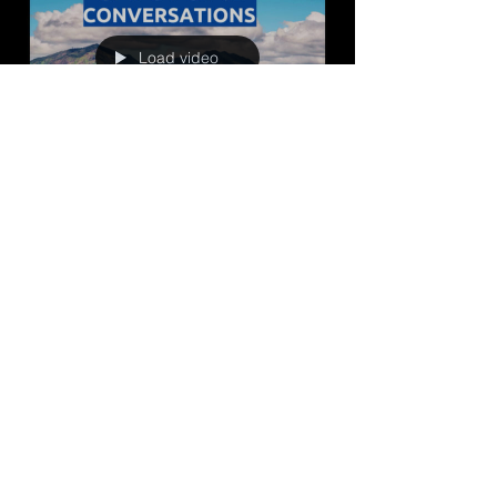
Load video
jared2766
Mar 20, 2024
37 min read
Shaping the Future: The
Update of Contra Costa
County's General Plan
Shaping the Future: The Update of Contra Costa