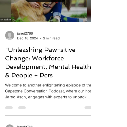
Load video
jared2766
Dec 18, 2024
3 min read
"Unleashing Paw-sitive
Change: Workforce
Development, Mental Health
& People + Pets
Welcome to another enlightening episode of the
Capstone Conversation Podcast, where our host,
Jared Asch, engages with experts to unpack...