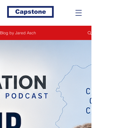
Capstone
Blog by Jared Asch