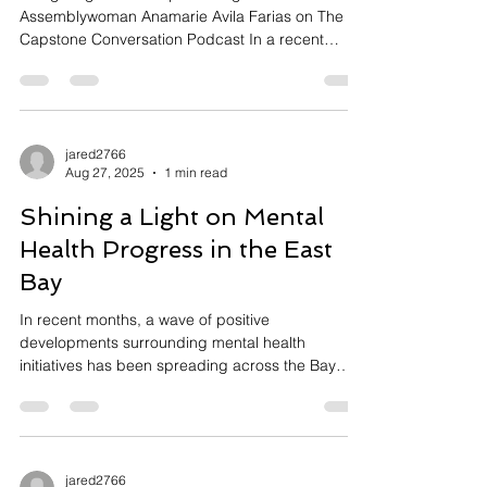
Navigating Leadership and Legislation:
Assemblywoman Anamarie Avila Farias on The
Capstone Conversation Podcast In a recent
episode of The Capstone Conversation: The East
Bay's Best Podcast, host Jared Asch sat down
with Assemblywoman Anamarie Avila Farias to
explore her journey and vision as a representative
of Contra Costa County. Through an enlightening
jared2766
Aug 27, 2025
1 min read
dialogue, Farias shared insights from her
remarkable career in public service, her
Shining a Light on Mental
legislative priorities, and the person
Health Progress in the East
Bay
In recent months, a wave of positive
developments surrounding mental health
initiatives has been spreading across the Bay
Area,...