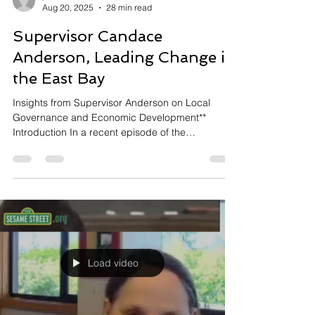
jared2766
Aug 20, 2025
28 min read
Supervisor Candace
Anderson, Leading Change in
the East Bay
Insights from Supervisor Anderson on Local
Governance and Economic Development**
Introduction In a recent episode of the
Capstone...
Load video