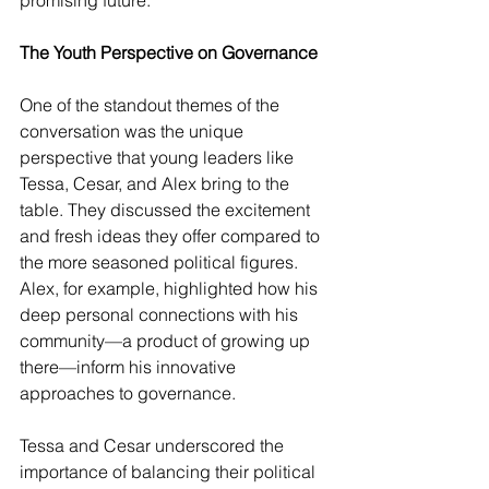
promising future.
The Youth Perspective on Governance
One of the standout themes of the 
conversation was the unique 
perspective that young leaders like 
Tessa, Cesar, and Alex bring to the 
table. They discussed the excitement 
and fresh ideas they offer compared to 
the more seasoned political figures. 
Alex, for example, highlighted how his 
deep personal connections with his 
community—a product of growing up 
there—inform his innovative 
approaches to governance.
Tessa and Cesar underscored the 
importance of balancing their political 