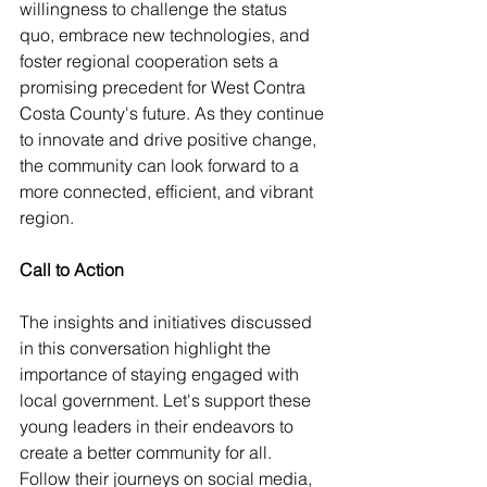
willingness to challenge the status 
quo, embrace new technologies, and 
foster regional cooperation sets a 
promising precedent for West Contra 
Costa County's future. As they continue 
to innovate and drive positive change, 
the community can look forward to a 
more connected, efficient, and vibrant 
region.
Call to Action
The insights and initiatives discussed 
in this conversation highlight the 
importance of staying engaged with 
local government. Let's support these 
young leaders in their endeavors to 
create a better community for all. 
Follow their journeys on social media, 