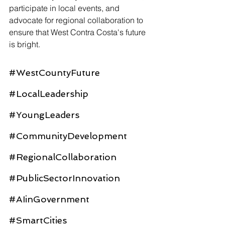
participate in local events, and 
advocate for regional collaboration to 
ensure that West Contra Costa's future 
is bright.
#WestCountyFuture
#LocalLeadership
#YoungLeaders
#CommunityDevelopment
#RegionalCollaboration
#PublicSectorInnovation
#AIinGovernment
#SmartCities