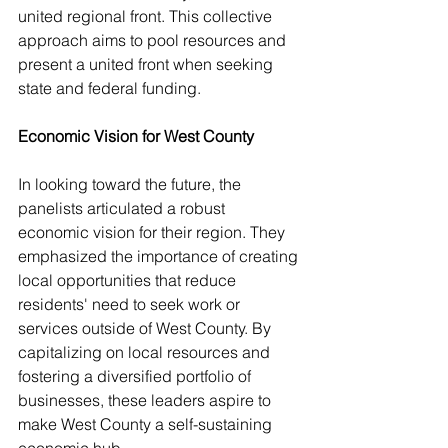
united regional front. This collective 
approach aims to pool resources and 
present a united front when seeking 
state and federal funding.
Economic Vision for West County
In looking toward the future, the 
panelists articulated a robust 
economic vision for their region. They 
emphasized the importance of creating 
local opportunities that reduce 
residents' need to seek work or 
services outside of West County. By 
capitalizing on local resources and 
fostering a diversified portfolio of 
businesses, these leaders aspire to 
make West County a self-sustaining 