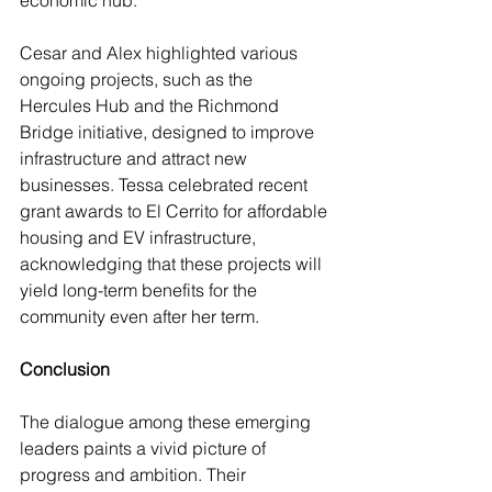
economic hub.
Cesar and Alex highlighted various 
ongoing projects, such as the 
Hercules Hub and the Richmond 
Bridge initiative, designed to improve 
infrastructure and attract new 
businesses. Tessa celebrated recent 
grant awards to El Cerrito for affordable 
housing and EV infrastructure, 
acknowledging that these projects will 
yield long-term benefits for the 
community even after her term.
Conclusion
The dialogue among these emerging 
leaders paints a vivid picture of 
progress and ambition. Their 