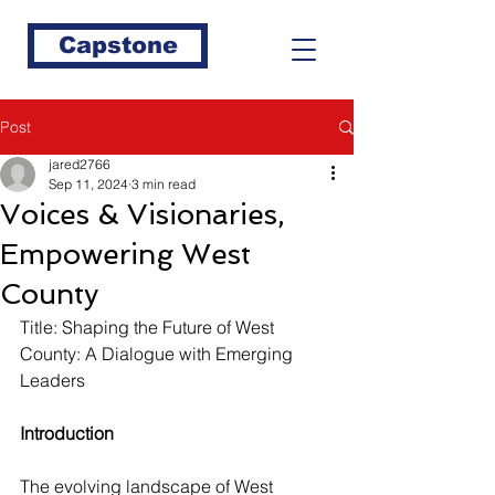
Capstone
Post
jared2766
Sep 11, 2024
3 min read
Voices & Visionaries,
Empowering West
County
Title: Shaping the Future of West 
County: A Dialogue with Emerging 
Leaders
Introduction
The evolving landscape of West 