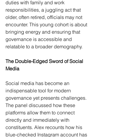
duties with family and work 
responsibilities, a juggling act that 
older, often retired, officials may not 
encounter. This young cohort is about 
bringing energy and ensuring that 
governance is accessible and 
relatable to a broader demography.
The Double-Edged Sword of Social 
Media
Social media has become an 
indispensable tool for modern 
governance yet presents challenges. 
The panel discussed how these 
platforms allow them to connect 
directly and immediately with 
constituents. Alex recounts how his 
blue-checked Instagram account has 