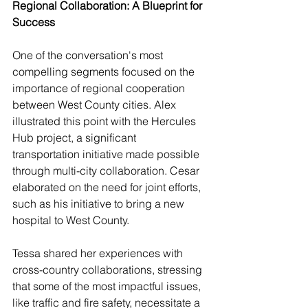
Regional Collaboration: A Blueprint for 
Success
One of the conversation's most 
compelling segments focused on the 
importance of regional cooperation 
between West County cities. Alex 
illustrated this point with the Hercules 
Hub project, a significant 
transportation initiative made possible 
through multi-city collaboration. Cesar 
elaborated on the need for joint efforts, 
such as his initiative to bring a new 
hospital to West County.
Tessa shared her experiences with 
cross-country collaborations, stressing 
that some of the most impactful issues, 
like traffic and fire safety, necessitate a 