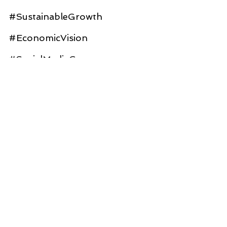
#SustainableGrowth
#EconomicVision
#SocialMediaGovernance
#CivicEngagement
#TransportationHub
#TogetherWeThrive
#FutureOfGovernance
#AIinGoverment
#GovTech
#AlexWalker
#TessaRudnick
#CesarZepeda
#JaredAsch