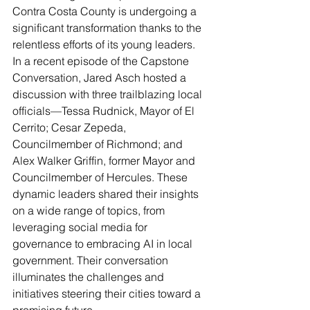
Contra Costa County is undergoing a 
significant transformation thanks to the 
relentless efforts of its young leaders. 
In a recent episode of the Capstone 
Conversation, Jared Asch hosted a 
discussion with three trailblazing local 
officials—Tessa Rudnick, Mayor of El 
Cerrito; Cesar Zepeda, 
Councilmember of Richmond; and 
Alex Walker Griffin, former Mayor and 
Councilmember of Hercules. These 
dynamic leaders shared their insights 
on a wide range of topics, from 
leveraging social media for 
governance to embracing AI in local 
government. Their conversation 
illuminates the challenges and 
initiatives steering their cities toward a 