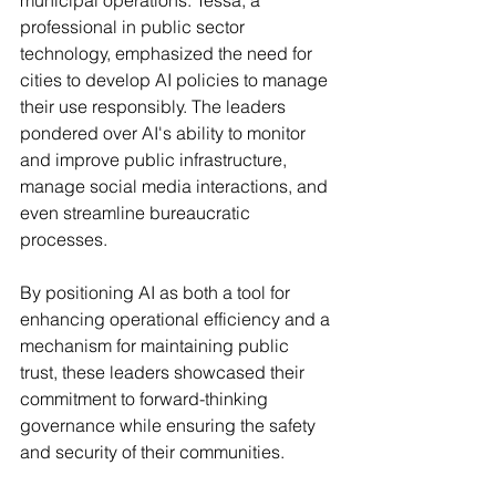
municipal operations. Tessa, a 
professional in public sector 
technology, emphasized the need for 
cities to develop AI policies to manage 
their use responsibly. The leaders 
pondered over AI's ability to monitor 
and improve public infrastructure, 
manage social media interactions, and 
even streamline bureaucratic 
processes.
By positioning AI as both a tool for 
enhancing operational efficiency and a 
mechanism for maintaining public 
trust, these leaders showcased their 
commitment to forward-thinking 
governance while ensuring the safety 
and security of their communities.