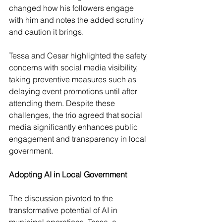
changed how his followers engage 
with him and notes the added scrutiny 
and caution it brings.
Tessa and Cesar highlighted the safety 
concerns with social media visibility, 
taking preventive measures such as 
delaying event promotions until after 
attending them. Despite these 
challenges, the trio agreed that social 
media significantly enhances public 
engagement and transparency in local 
government.
Adopting AI in Local Government
The discussion pivoted to the 
transformative potential of AI in 