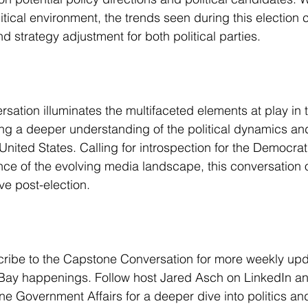
tical environment, the trends seen during this election c
nd strategy adjustment for both political parties.
ation illuminates the multifaceted elements at play in 
ng a deeper understanding of the political dynamics and
United States. Calling for introspection for the Democrat
ce of the evolving media landscape, this conversation of
ive post-election.
cribe to the Capstone Conversation for more weekly up
t Bay happenings. Follow host Jared Asch on LinkedIn a
e Government Affairs for a deeper dive into politics and