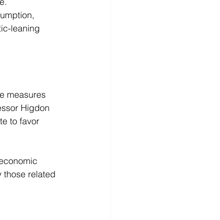
e. 
sumption, 
ic-leaning 
ice measures 
fessor Higdon 
e to favor 
, economic 
y those related 