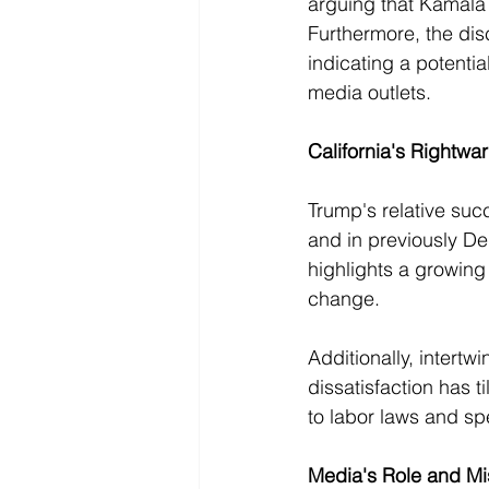
arguing that Kamala 
Furthermore, the dis
indicating a potentia
media outlets.
California's Rightwa
Trump's relative suc
and in previously De
highlights a growing 
change.
Additionally, intertw
dissatisfaction has t
to labor laws and spe
Media's Role and Mi