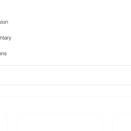
sion
ntary
ons