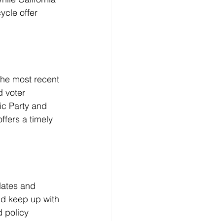
ycle offer 
the most recent 
 voter 
ic Party and 
fers a timely 
dates and 
nd keep up with 
 policy 