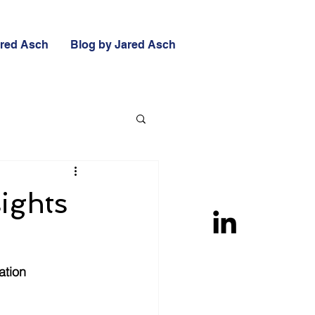
ared Asch
Blog by Jared Asch
sights
ation