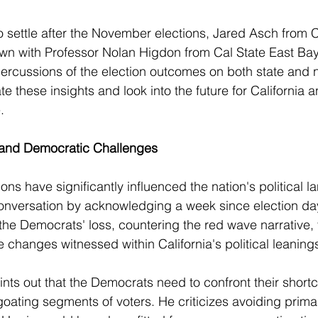
o settle after the November elections, Jared Asch from 
wn with Professor Nolan Higdon from Cal State East Bay 
rcussions of the election outcomes on both state and na
e these insights and look into the future for California 
.
s and Democratic Challenges
ns have significantly influenced the nation's political l
conversation by acknowledging a week since election da
 the Democrats' loss, countering the red wave narrative, 
e changes witnessed within California's political leaning
nts out that the Democrats need to confront their shor
goating segments of voters. He criticizes avoiding primar