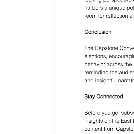
harbors a unique poli
room for reflection a
Conclusion
The Capstone Convers
elections, encouragi
behavior across the 
reminding the audien
and insightful narrat
Stay Connected
Before you go, subs
insights on the Eas
content from Capston