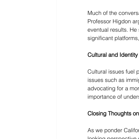
Much of the conversa
Professor Higdon arg
eventual results. He
significant platforms
Cultural and Identity 
Cultural issues fuel 
issues such as immig
advocating for a mo
importance of under
Closing Thoughts on 
As we ponder Californ
looking perspective o