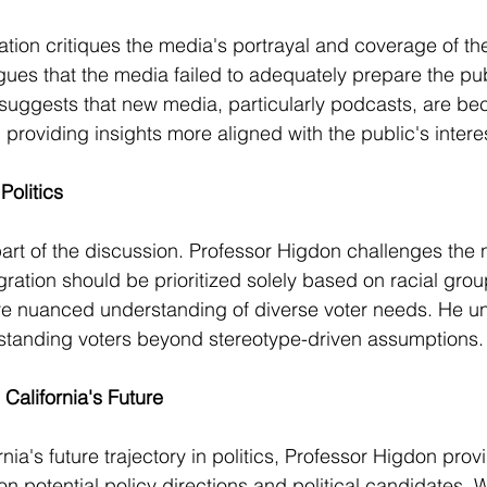
tion critiques the media's portrayal and coverage of the
ues that the media failed to adequately prepare the publ
 suggests that new media, particularly podcasts, are b
, providing insights more aligned with the public's intere
Politics
part of the discussion. Professor Higdon challenges the n
ration should be prioritized solely based on racial gro
re nuanced understanding of diverse voter needs. He u
standing voters beyond stereotype-driven assumptions.
California's Future
ia's future trajectory in politics, Professor Higdon prov
n potential policy directions and political candidates. W