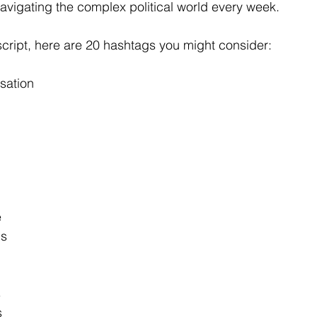
navigating the complex political world every week.
cript, here are 20 hashtags you might consider:
sation
e
ds
s
s