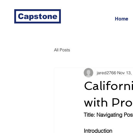
Capstone
Home
All Posts
jared2766
Nov 13,
Californi
with Pro
Title: Navigating Po
Introduction