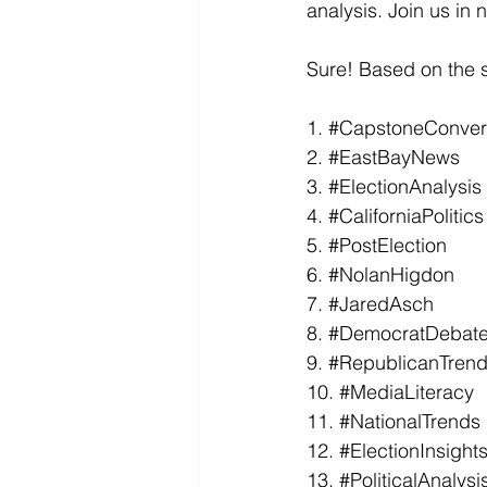
analysis. Join us in 
Sure! Based on the s
1. 
#CapstoneConver
2. 
#EastBayNews
3. 
#ElectionAnalysis
4. 
#CaliforniaPolitics
5. 
#PostElection
6. 
#NolanHigdon
7. 
#JaredAsch
8. 
#DemocratDebat
9. 
#RepublicanTren
10. 
#MediaLiteracy
11. 
#NationalTrends
12. 
#ElectionInsight
13. 
#PoliticalAnalysi