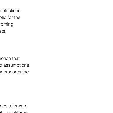
 elections. 
ic for the 
ecoming 
sts.
otion that 
up assumptions, 
nderscores the 
ides a forward-
hile California 