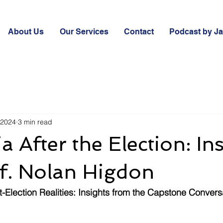
About Us
Our Services
Contact
Podcast by J
 2024
3 min read
a After the Election: In
f. Nolan Higdon
st-Election Realities: Insights from the Capstone Convers