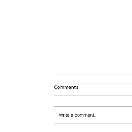
Comments
Write a comment...