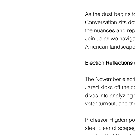
As the dust begins t
Conversation sits do
the nuances and repe
Join us as we navigat
American landscape
Election Reflection
The November electio
Jared kicks off the 
dives into analyzing
voter turnout, and th
Professor Higdon poi
steer clear of scape