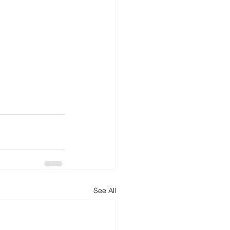
See All