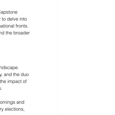
Capstone 
to delve into 
tional fronts. 
and the broader 
andscape. 
y, and the duo 
the impact of 
s.
tcomings and 
y elections, 