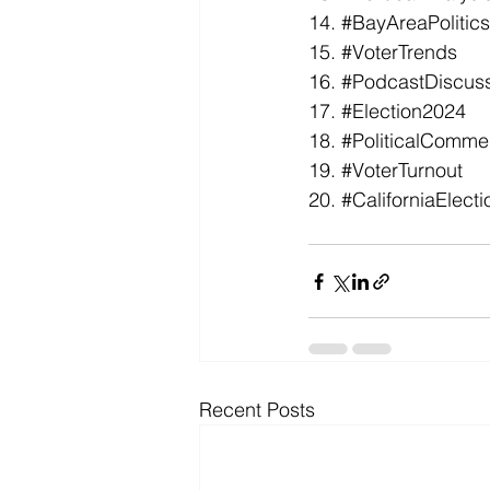
14. 
#BayAreaPolitics
15. 
#VoterTrends
16. 
#PodcastDiscus
17. 
#Election2024
18. 
#PoliticalComme
19. 
#VoterTurnout
20. 
#CaliforniaElecti
Recent Posts