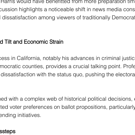
Harris would have benefitted from more preparation tim
cussion highlights a noticeable shift in news media con
l dissatisfaction among viewers of traditionally Democrat
rd Tilt and Economic Strain
cess in California, notably his advances in criminal just
mocratic counties, provides a crucial talking point. Pro
dissatisfaction with the status quo, pushing the electorat
ined with a complex web of historical political decisions
ilted voter preferences on ballot propositions, particularl
nding initiatives.
ssteps