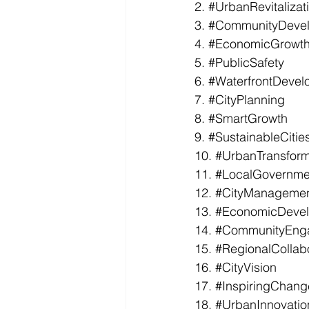
2. 
#UrbanRevitalizat
3. 
#CommunityDeve
4. 
#EconomicGrowt
5. 
#PublicSafety
6. 
#WaterfrontDevel
7. 
#CityPlanning
8. 
#SmartGrowth
9. 
#SustainableCitie
10. 
#UrbanTransform
11. 
#LocalGovernme
12. 
#CityManageme
13. 
#EconomicDeve
14. 
#CommunityEng
15. 
#RegionalCollab
16. 
#CityVision
17. 
#InspiringChang
18. 
#UrbanInnovatio