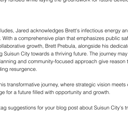
ludes, Jared acknowledges Brett's infectious energy an
ty. With a comprehensive plan that emphasizes public sa
laborative growth, Brett Prebula, alongside his dedicat
g Suisun City towards a thriving future. The journey may
planning and community-focused approach give reason to
ding resurgence.
this transformative journey, where strategic vision meet
age for a future filled with opportunity and growth.
g suggestions for your blog post about Suisun City's t