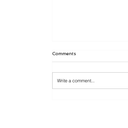
Comments
Write a comment...
Navigating Startup Success
in the GovTech Landscape:
Insights from Josh
Broward and Jared Asch