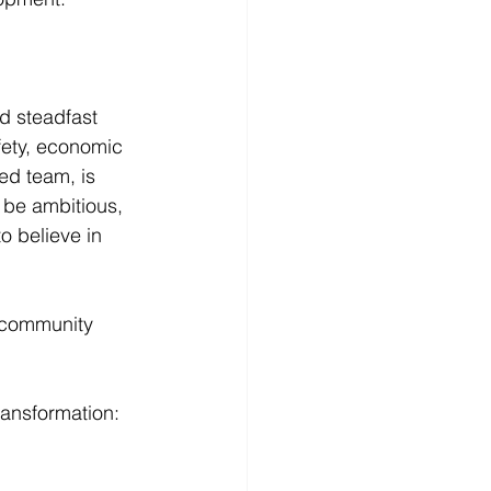
d steadfast 
fety, economic 
ed team, is 
 be ambitious, 
 believe in 
s community 
ransformation: