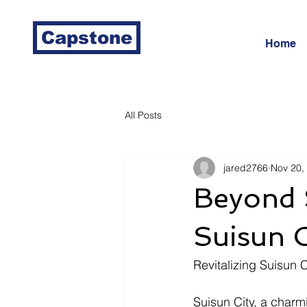
Capstone
Home
All Posts
jared2766
Nov 20,
Beyond 
Suisun C
Revitalizing Suisun 
Suisun City, a charmi