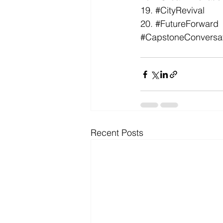
19. 
#CityRevival
20. 
#FutureForward
#CapstoneConversa
Recent Posts