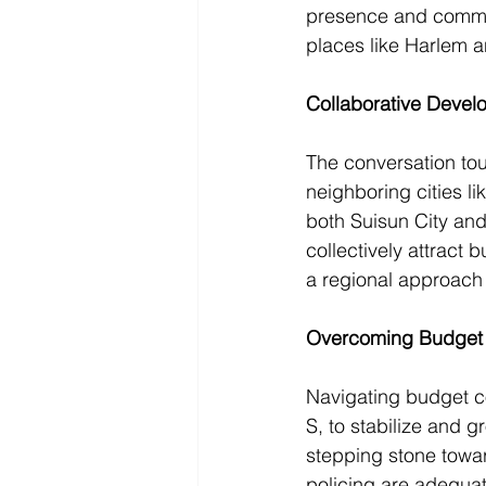
presence and communi
places like Harlem a
Collaborative Devel
The conversation tou
neighboring cities li
both Suisun City and
collectively attract 
a regional approach 
Overcoming Budget
Navigating budget co
S, to stabilize and g
stepping stone towar
policing are adequat