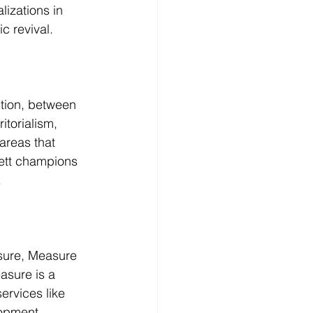
izations in 
c revival.
tion, between 
itorialism, 
areas that 
rett champions 
.
sure, Measure 
asure is a 
ervices like 
lopment.