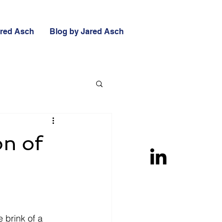
ared Asch
Blog by Jared Asch
on of
 brink of a 