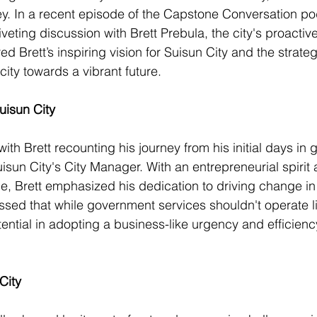
ey. In a recent episode of the Capstone Conversation po
veting discussion with Brett Prebula, the city's proactiv
ed Brett’s inspiring vision for Suisun City and the strateg
city towards a vibrant future.
uisun City
th Brett recounting his journey from his initial days in 
uisun City's City Manager. With an entrepreneurial spirit
e, Brett emphasized his dedication to driving change in 
sed that while government services shouldn't operate li
ential in adopting a business-like urgency and efficiency
City