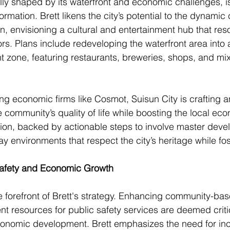
cally shaped by its waterfront and economic challenges, 
formation. Brett likens the city’s potential to the dynami
n, envisioning a cultural and entertainment hub that res
ors. Plans include redeveloping the waterfront area into 
nt zone, featuring restaurants, breweries, shops, and mi
ing economic firms like Cosmot, Suisun City is crafting 
e community’s quality of life while boosting the local eco
ision, backed by actionable steps to involve master devel
ay environments that respect the city’s heritage while fo
Safety and Economic Growth
he forefront of Brett's strategy. Enhancing community-bas
nt resources for public safety services are deemed critic
economic development. Brett emphasizes the need for in