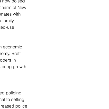
is now poised 
c charm of New 
onates with 
a family-
xed-use 
an economic 
nomy. Brett 
opers in 
stering growth.
ed policing 
al to setting 
creased police 