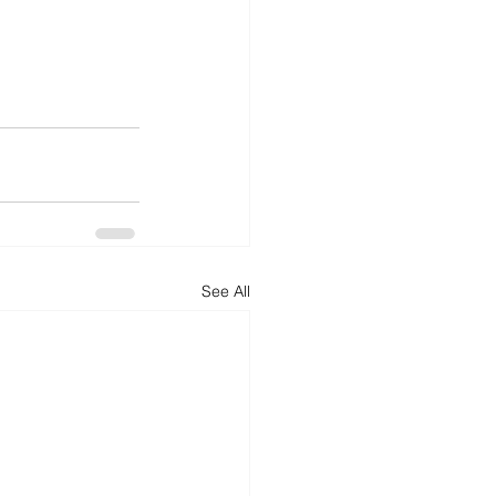
See All