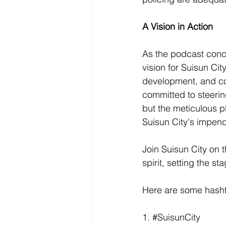
A Vision in Action
As the podcast conc
vision for Suisun Ci
development, and col
committed to steerin
but the meticulous 
Suisun City's impen
Join Suisun City on 
spirit, setting the st
Here are some hashta
1. 
#SuisunCity