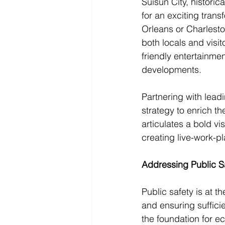
Suisun City, histori
for an exciting trans
Orleans or Charlesto
both locals and visit
friendly entertainme
developments.
Partnering with lead
strategy to enrich th
articulates a bold v
creating live-work-pl
Addressing Public 
Public safety is at t
and ensuring sufficie
the foundation for 