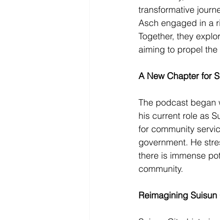
transformative journ
Asch engaged in a ri
Together, they explor
aiming to propel the 
A New Chapter for S
The podcast began wi
his current role as S
for community servic
government. He stres
there is immense pot
community.
Reimagining Suisun 