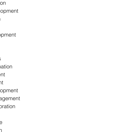
ion
lopment
h
opment
s
ation
nt
nt
lopment
agement
oration
e
n