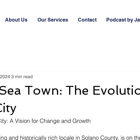
About Us
Our Services
Contact
Podcast by J
 2024
3 min read
Sea Town: The Evoluti
ity
City: A Vision for Change and Growth
ng and historically rich locale in Solano County, is on the