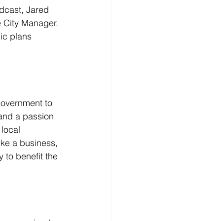
dcast, Jared 
e City Manager. 
ic plans 
government to 
 and a passion 
local 
ke a business, 
 to benefit the 