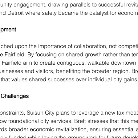
ty engagement, drawing parallels to successful revital
nd Detroit where safety became the catalyst for economi
opment
ched upon the importance of collaboration, not competi
ke Fairfield. By focusing on shared growth rather than terr
 Fairfield aim to create contiguous, walkable downtown 
businesses and visitors, benefiting the broader region. B
that values shared successes over individual city gains
 Challenges
nstraints, Suisun City plans to leverage a new tax mea
row foundational city services. Brett stresses that this me
ds broader economic revitalization, ensuring essential s
ely funded while laying the groundwork for future deve