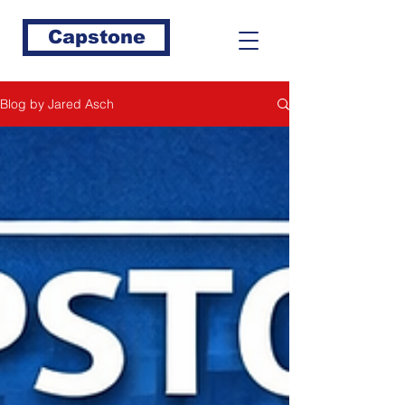
Capstone
Blog by Jared Asch