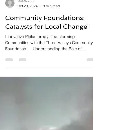
jared2766
Oct 23, 2024
3 min read
Community Foundations:
Catalysts for Local Change"
Innovative Philanthropy: Transforming
Communities with the Three Valleys Community
Foundation --- Understanding the Role of
Community...