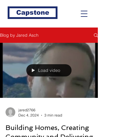
Capstone
Blog by Jared Asch
Load video
jared2766
Dec 4, 2024
3 min read
Building Homes, Creating
Community and Delivering