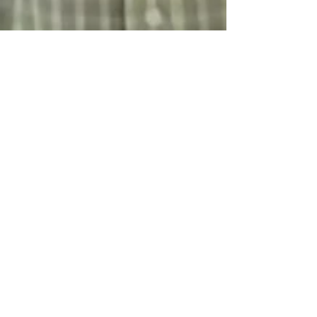
jared2766
Jul 3, 2024
2 min read
Capstone Conversation:
Empowering Lives of the
developmentally disabled with
Jason Parks of Las Trampas
Welcome to the Capstone Conversation! Today,
we delve into the heart of our community with
Jason Parks from Las Trampas, a nonprofit...