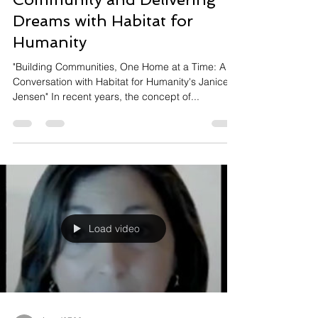
Dreams with Habitat for
Humanity
"Building Communities, One Home at a Time: A
Conversation with Habitat for Humanity's Janice
Jensen" In recent years, the concept of...
Load video