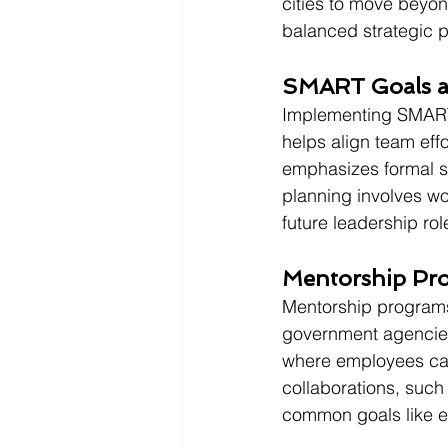
cities to move beyond
balanced strategic p
SMART Goals a
Implementing SMART 
helps align team effo
emphasizes formal su
planning involves wo
future leadership rol
Mentorship Pro
Mentorship programs 
government agencies 
where employees can 
collaborations, such 
common goals like e