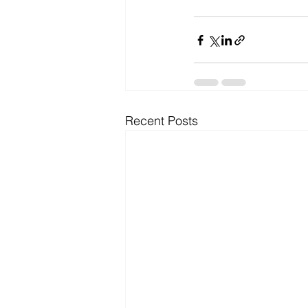
Recent Posts