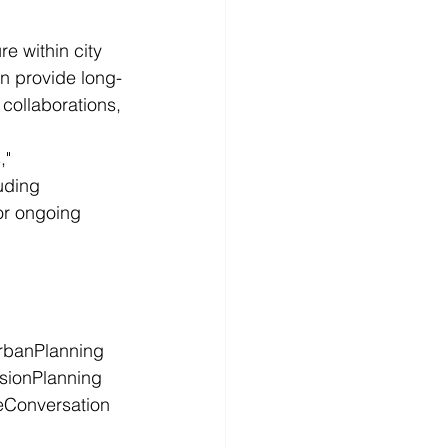
e within city 
n provide long-
collaborations, 
" 
uding 
or ongoing 
rbanPlanning
sionPlanning
Conversation
h