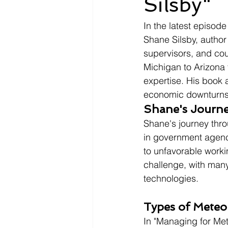
Silsby"
In the latest episod
Shane Silsby, author
supervisors, and cou
Michigan to Arizona 
expertise. His book a
economic downturns
Shane's Journe
Shane's journey thro
in government agenc
to unfavorable worki
challenge, with many
technologies.
Types of Meteo
In "Managing for Mete