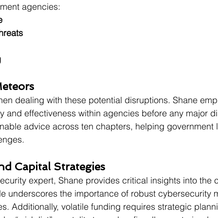
nment agencies:
e
hreats
g
Meteors
hen dealing with these potential disruptions. Shane emp
cy and effectiveness within agencies before any major dis
onable advice across ten chapters, helping government 
lenges.
nd Capital Strategies
urity expert, Shane provides critical insights into the c
e underscores the importance of robust cybersecurity 
ties. Additionally, volatile funding requires strategic plann