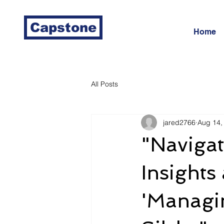
Capstone
Home
All Posts
jared2766
Aug 14,
"Navigat
Insights
'Managi