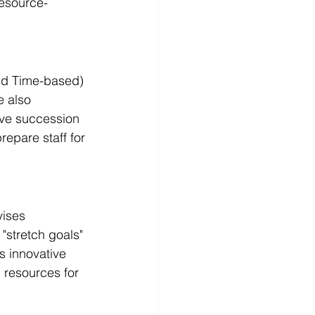
resource-
nd Time-based) 
e also 
ive succession 
epare staff for 
ises 
stretch goals" 
s innovative 
l resources for 