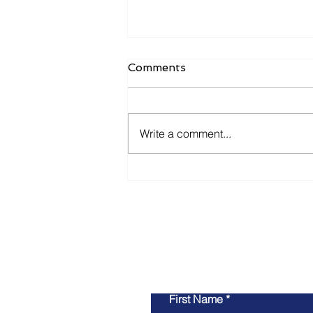
Comments
Write a comment...
Navigating Startup Success
in the GovTech Landscape:
Insights from Josh
Broward and Jared Asch
First Name