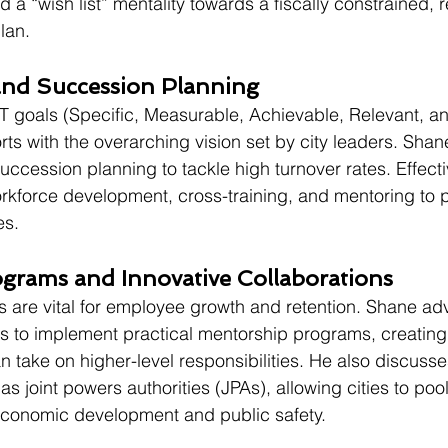
 a “wish list” mentality towards a fiscally constrained, 
lan.
nd Succession Planning
goals (Specific, Measurable, Achievable, Relevant, a
rts with the overarching vision set by city leaders. Shan
ccession planning to tackle high turnover rates. Effect
rkforce development, cross-training, and mentoring to pr
es.
grams and Innovative Collaborations
are vital for employee growth and retention. Shane adv
to implement practical mentorship programs, creating "
take on higher-level responsibilities. He also discusse
as joint powers authorities (JPAs), allowing cities to poo
conomic development and public safety.