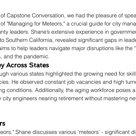
e of Capstone Conversation, we had the pleasure of spea
 of "Managing for Meteors," a crucial guide for city mana
nty leaders. Shane’s extensive experience in governmen
to Southern California, revealed significant gaps in lead
ims to help leaders navigate major disruptions like the "s
, and the pandemic.
y Across States
ugh various states highlighted the growing need for skil
ies. He observed constant job vacancies and high turn
ng conditions. Additionally, the aging workforce poses a 
 city engineers nearing retirement without mastering ne
rs
ors," Shane discusses various 'meteors' - significant di