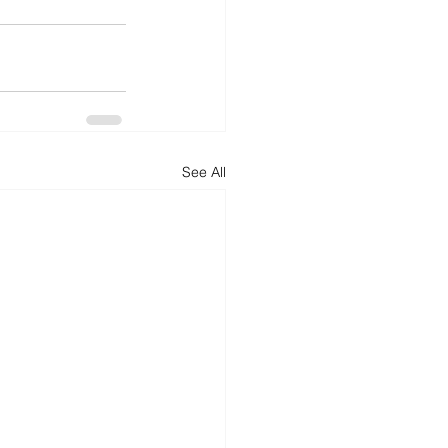
See All