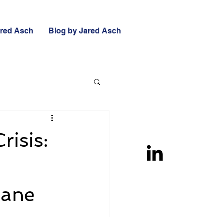
ared Asch
Blog by Jared Asch
risis:
hane