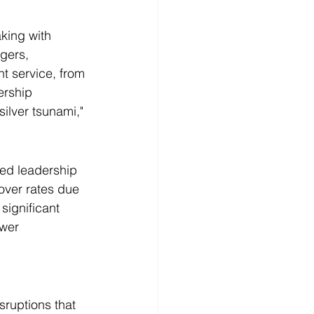
king with 
gers, 
t service, from 
ership 
ilver tsunami," 
led leadership 
over rates due 
significant 
wer 
sruptions that 