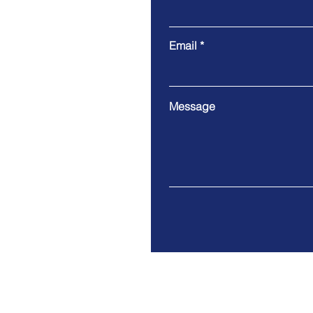
Email
Message
Tel. 415-952-7242