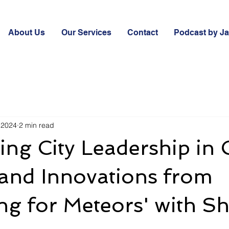
About Us
Our Services
Contact
Podcast by J
 2024
2 min read
ing City Leadership in C
 and Innovations from
ng for Meteors' with S