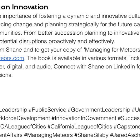
 on Innovation
 importance of fostering a dynamic and innovative cultur
ng change and planning strategically for the future ca
munities. From better succession planning to innovative 
tential disruptions proactively and effectively.
om Shane and to get your copy of "Managing for Meteors,
teors.com
. The book is available in various formats, incl
, digital, and audio. Connect with Shane on LinkedIn f
ions.
Leadership
#PublicService
#GovernmentLeadership
#U
kforceDevelopment
#InnovationInGovernment
#Succes
#CALeagueofCities
#CaliforniaLeagueofCities
#Capstone
tAffairs
#ManagingMeteors
#ShaneSilsby
#JaredAsc