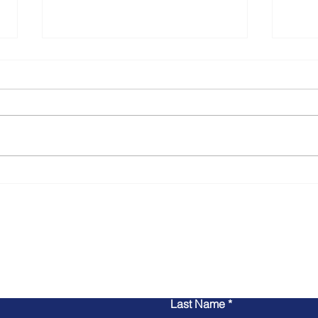
The 
Dona
## Th
Advoc
Conve
Jaco
thoug
Navigating the New Age of
from 
Local Journalism with
podca
Locunity: An Interview with
Jonathan Bash
Contact Us
Last Name