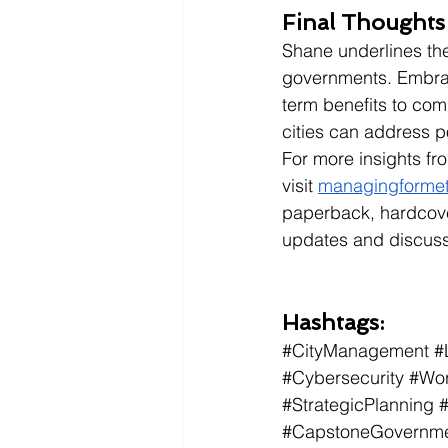
Final Thoughts
Shane underlines the
governments. Embraci
term benefits to com
cities can address po
For more insights fr
visit
managingforme
paperback, hardcover
updates and discuss
Hashtags:
#CityManagement
#
#Cybersecurity
#Wor
#StrategicPlanning
#CapstoneGovernmen