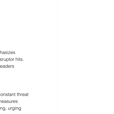
hasizes 
ruptor hits. 
leaders 
onstant threat 
measures 
ing, urging 