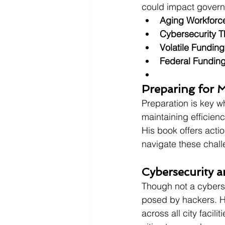
could impact gover
Aging Workforc
Cybersecurity T
Volatile Funding
Federal Fundin
Preparing for 
Preparation is key w
maintaining efficien
His book offers acti
navigate these chal
Cybersecurity a
Though not a cybersec
posed by hackers. H
across all city facili