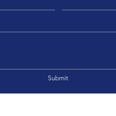
Submit
Ema