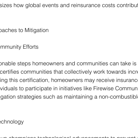
izes how global events and reinsurance costs contribute
oaches to Mitigation
munity Efforts
ionable steps homeowners and communities can take is
certifies communities that collectively work towards incr
ving this certification, homeowners may receive insuranc
viduals to participate in initiatives like Firewise Commun
gation strategies such as maintaining a non-combustib
echnology