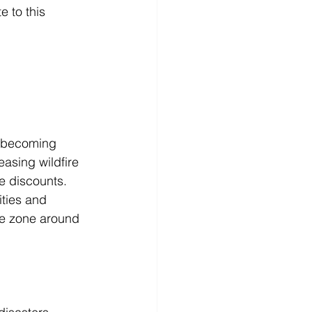
 to this 
 becoming 
easing wildfire 
e discounts. 
ities and 
le zone around 