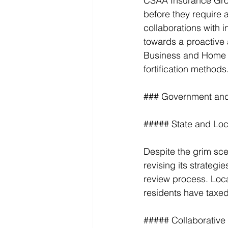
CSAA Insurance Grou
before they require a
collaborations with i
towards a proactive a
Business and Home Sa
fortification methods
### Government and 
##### State and Loc
Despite the grim sce
revising its strategi
review process. Loca
residents have taxed 
##### Collaborative 