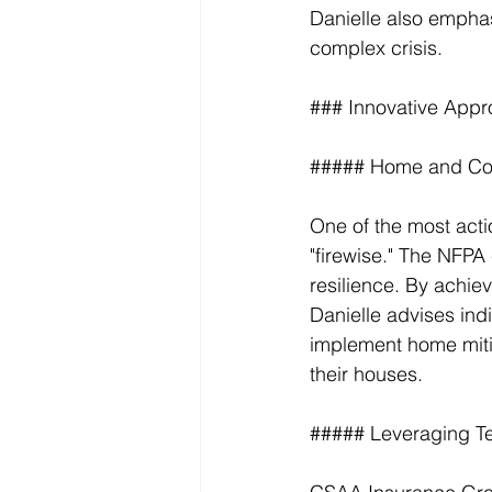
Danielle also emphas
complex crisis.
### Innovative Appr
##### Home and Com
One of the most act
"firewise." The NFPA 
resilience. By achie
Danielle advises indi
implement home miti
their houses.
##### Leveraging T