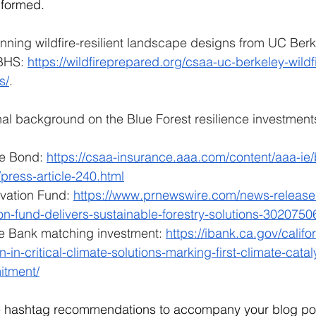
nformed.
winning wildfire-resilient landscape designs from UC Berk
BHS: 
https://wildfireprepared.org/csaa-uc-berkeley-wild
s/
.
al background on the Blue Forest resilience investments
ce Bond: 
https://csaa-insurance.aaa.com/content/aaa-ie
press-article-240.html
vation Fund: 
https://www.prnewswire.com/news-releases/
ion-fund-delivers-sustainable-forestry-solutions-3020750
re Bank matching investment: 
https://ibank.ca.gov/califo
n-in-critical-climate-solutions-marking-first-climate-catal
itment/
e hashtag recommendations to accompany your blog po