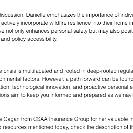
iscussion, Danielle emphasizes the importance of indivi
tively incorporate wildfire resilience into their home 
ve not only enhances personal safety but may also posit
nd policy accessibility.
e crisis is multifaceted and rooted in deep-rooted regula
onmental factors. However, a path forward can be found
ion, technological innovation, and proactive personal ef
ons aim to keep you informed and prepared as we navi
e Cagan from CSAA Insurance Group for her valuable ins
 resources mentioned today, check the description of th