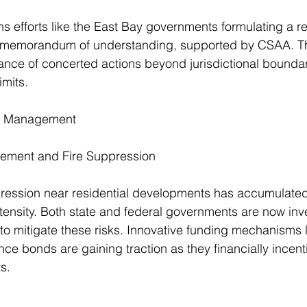
ns efforts like the East Bay governments formulating a re
memorandum of understanding, supported by CSAA. This
tance of concerted actions beyond jurisdictional boundari
imits.
nd Management
ement and Fire Suppression
uppression near residential developments has accumulated
ntensity. Both state and federal governments are now inve
o mitigate these risks. Innovative funding mechanisms l
ience bonds are gaining traction as they financially incenti
s.