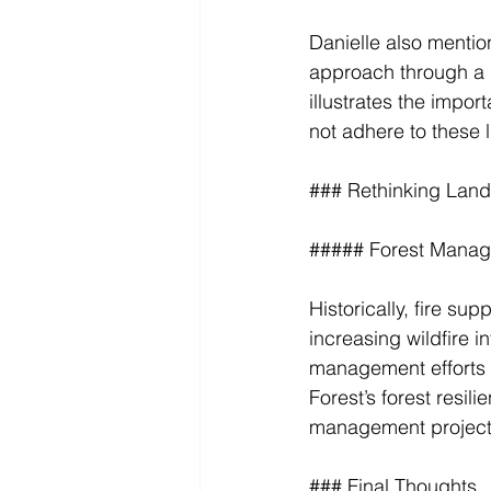
Danielle also mentio
approach through a 
illustrates the impor
not adhere to these l
### Rethinking La
##### Forest Manag
Historically, fire s
increasing wildfire i
management efforts t
Forest’s forest resil
management project
### Final Thoughts