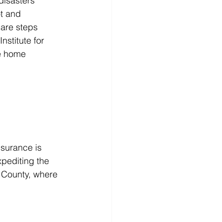
isasters 
t and 
 are steps 
nstitute for 
e home 
nsurance is 
xpediting the 
 County, where 