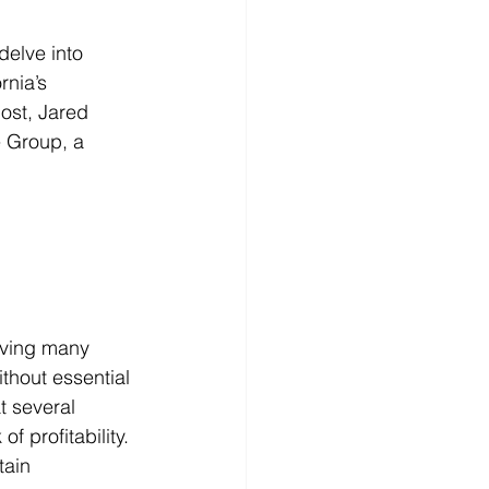
elve into 
rnia’s 
host, Jared 
 Group, a 
eaving many 
hout essential 
t several 
 profitability. 
tain 