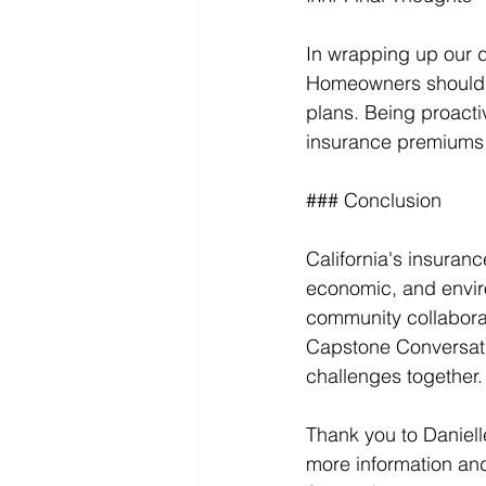
In wrapping up our d
Homeowners should ac
plans. Being proacti
insurance premiums a
### Conclusion
California's insuranc
economic, and envir
community collaborat
Capstone Conversati
challenges together.
Thank you to Daniell
more information and