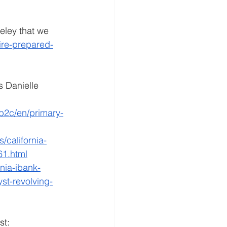
eley that we 
fire-prepared-
 Danielle 
/b2c/en/primary-
california-
61.html
rnia-ibank-
yst-revolving-
st: