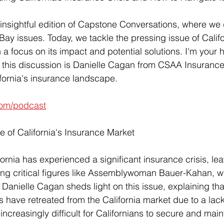
nsightful edition of Capstone Conversations, where we d
 Bay issues. Today, we tackle the pressing issue of Califo
h a focus on its impact and potential solutions. I'm your 
 this discussion is Danielle Cagan from CSAA Insurance
ifornia's insurance landscape.
om/podcast
e of California's Insurance Market
fornia has experienced a significant insurance crisis, l
g critical figures like Assemblywoman Bauer-Kahan, wit
Danielle Cagan sheds light on this issue, explaining tha
ave retreated from the California market due to a lack of
 increasingly difficult for Californians to secure and main