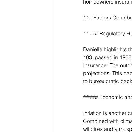
homeowners insuran
### Factors Contribut
##### Regulatory H
Danielle highlights t
103, passed in 1988,
Insurance. The outdat
projections. This b
to bureaucratic back
##### Economic and
Inflation is another c
Combined with climat
wildfires and atmosph