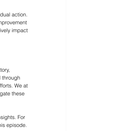
dual action. 
improvement 
ively impact 
tory, 
 through 
forts. We at 
gate these 
ights. For 
is episode. 