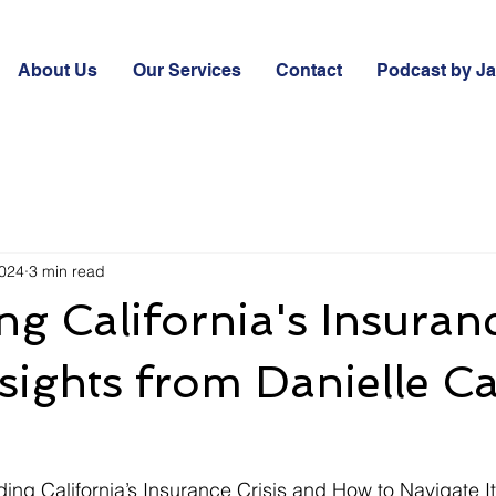
About Us
Our Services
Contact
Podcast by J
2024
3 min read
ng California's Insuran
Insights from Danielle 
ding California’s Insurance Crisis and How to Navigate It