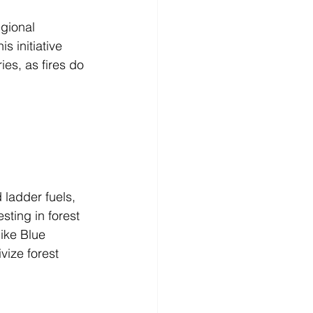
gional 
 initiative 
es, as fires do 
 ladder fuels, 
sting in forest 
ike Blue 
vize forest 