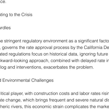
ce.
ing to the Crisis
urdles
he stringent regulatory environment as a significant facto
 governs the rate approval process by the California De
ed regulations focus on historical data, ignoring future 
ackward-looking approach, combined with delayed rate i
log and interventions, exacerbates the problem.
 Environmental Challenges
ritical player, with construction costs and labor rates risin
e change, which brings frequent and severe natural dis
eric rivers, this economic strain complicates the market