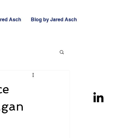
ared Asch
Blog by Jared Asch
ce
Cagan