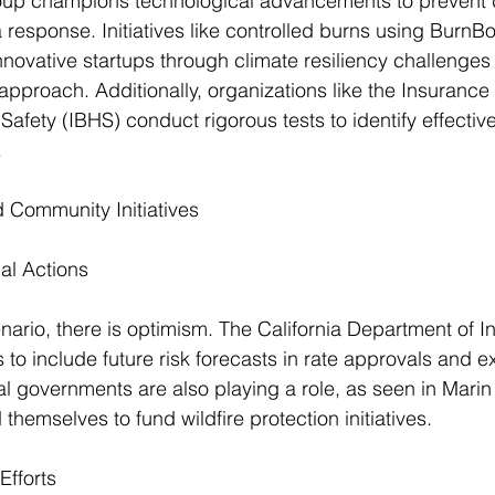
p champions technological advancements to prevent d
 response. Initiatives like controlled burns using BurnBo
nnovative startups through climate resiliency challenges
pproach. Additionally, organizations like the Insurance I
fety (IBHS) conduct rigorous tests to identify effectiv
.
Community Initiatives
al Actions
nario, there is optimism. The California Department of I
es to include future risk forecasts in rate approvals and e
l governments are also playing a role, as seen in Marin
themselves to fund wildfire protection initiatives.
Efforts