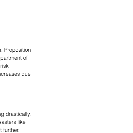
r. Proposition 
partment of 
risk 
ncreases due 
g drastically. 
asters like 
 further. 