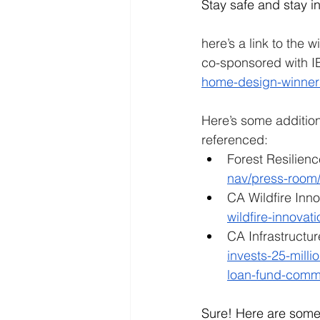
Stay safe and stay i
here’s a link to the 
co-sponsored with I
home-design-winner
Here’s some addition
referenced:
Forest Resilien
nav/press-room/
CA Wildfire Inno
wildfire-innovat
CA Infrastructu
invests-25-millio
loan-fund-comm
Sure! Here are som