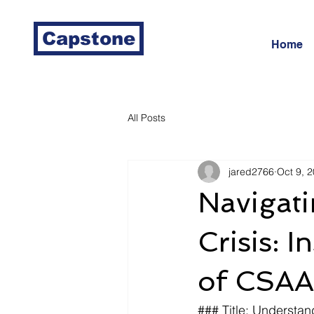
Capstone
Home
All Posts
jared2766
Oct 9, 
Navigati
Crisis: 
of CSAA
### Title: Understan