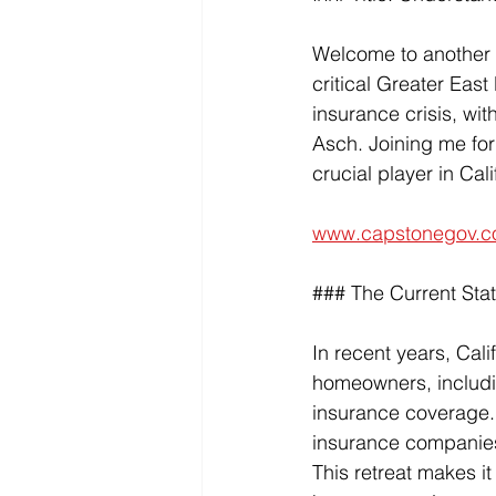
Welcome to another i
critical Greater East
insurance crisis, wit
Asch. Joining me for
crucial player in Cal
www.capstonegov.c
### The Current Stat
In recent years, Cali
homeowners, includin
insurance coverage. 
insurance companies h
This retreat makes it