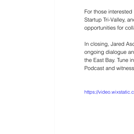
For those interested 
Startup Tri-Valley, 
opportunities for col
In closing, Jared Asc
ongoing dialogue an
the East Bay. Tune i
Podcast and witness 
https://video.wixstat