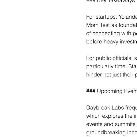
### Key Takeaways fo
For startups, Yolan
Mom Test as foundati
of connecting with p
before heavy invest
For public officials,
particularly time. S
hinder not just their 
### Upcoming Event
Daybreak Labs freque
which explores the i
events and summits f
groundbreaking inno