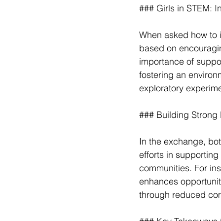
### Girls in STEM: I
When asked how to i
based on encouraging
importance of suppo
fostering an environ
exploratory experime
### Building Strong
In the exchange, both
efforts in supportin
communities. For ins
enhances opportunitie
through reduced co