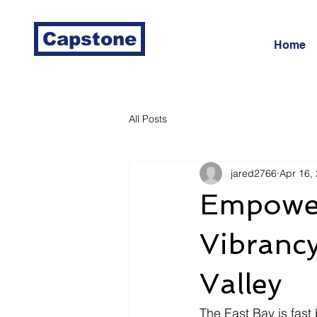
Capstone
Home
All Posts
jared2766
Apr 16,
Empower
Vibrancy
Valley
The East Bay is fas