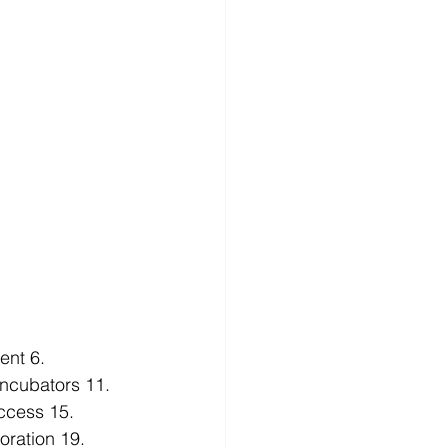
ent
 6. 
Incubators
 11. 
ccess
 15. 
oration
 19. 