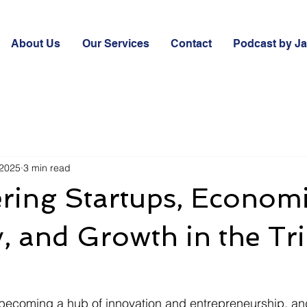
About Us
Our Services
Contact
Podcast by J
 2025
3 min read
ing Startups, Econom
, and Growth in the Tri
t becoming a hub of innovation and entrepreneurship, a