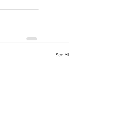
See All