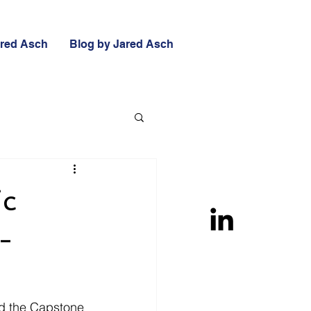
ared Asch
Blog by Jared Asch
ic
-
nd the Capstone 