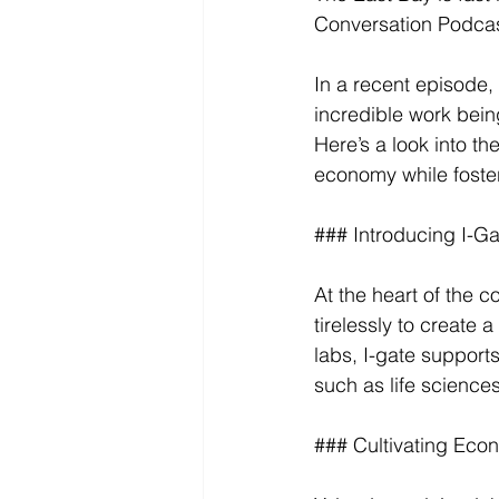
Conversation Podcas
In a recent episode,
incredible work bei
Here’s a look into th
economy while foster
### Introducing I-G
At the heart of the 
tirelessly to create 
labs, I-gate support
such as life science
### Cultivating Eco