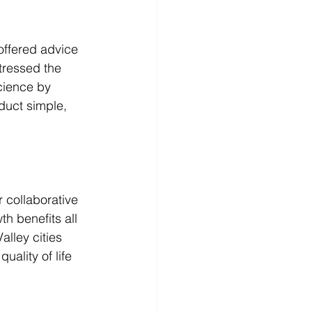
ffered advice 
tressed the 
cience by 
duct simple, 
r collaborative 
h benefits all 
lley cities 
ality of life 