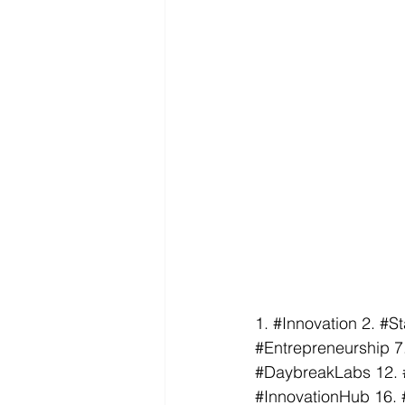
1. 
#Innovation
 2. 
#St
#Entrepreneurship
 7
#DaybreakLabs
 12. 
#InnovationHub
 16. 