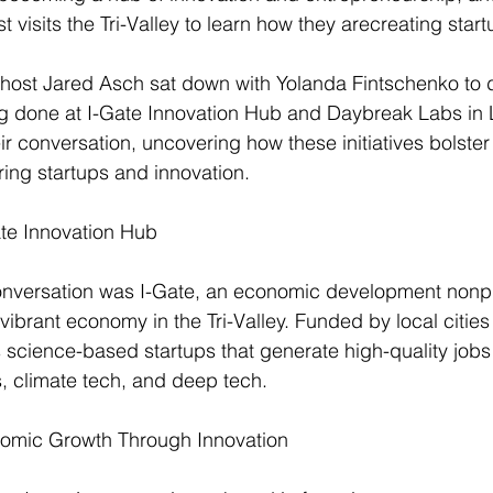
t 
visits the Tri-Valley to learn how they are
creating start
 host Jared Asch sat down with Yolanda Fintschenko to 
ng done at I-Gate Innovation Hub and Daybreak Labs in 
eir conversation, uncovering how these initiatives bolster
ing startups and innovation.
ate Innovation Hub
conversation was I-Gate, an economic development nonpr
a vibrant economy in the Tri-Valley. Funded by local cities
s science-based startups that generate high-quality jobs 
s, climate tech, and deep tech.
nomic Growth Through Innovation