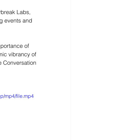
aybreak Labs, 
ng events and 
mportance of 
ic vibrancy of 
e Conversation 
p/mp4/file.mp4