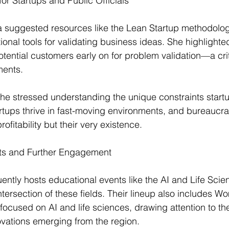
r Startups and Public Officials
da suggested resources like the Lean Startup methodolo
onal tools for validating business ideas. She highlighte
otential customers early on for problem validation—a crit
ments.
 she stressed understanding the unique constraints start
tartups thrive in fast-moving environments, and bureaucra
profitability but their very existence.
s and Further Engagement
ntly hosts educational events like the AI and Life Scien
ntersection of these fields. Their lineup also includes W
ocused on AI and life sciences, drawing attention to th
vations emerging from the region.