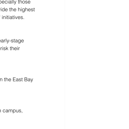
pecially those 
ide the highest 
nitiatives.
arly-stage 
isk their 
in the East Bay 
on campus, 