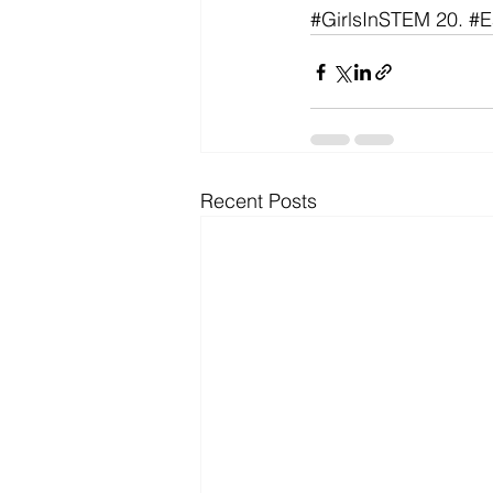
#GirlsInSTEM
 20. 
#E
Recent Posts