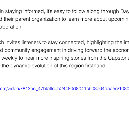
in staying informed, it’s easy to follow along through D
and their parent organization to learn more about upcomi
laboration.
h invites listeners to stay connected, highlighting the i
d community engagement in driving forward the econom
n weekly to hear more inspiring stories from the Capston
the dynamic evolution of this region firsthand.
ic.com/video/7813ac_47bfaffceb24480d8041c508c64daa5c/1080