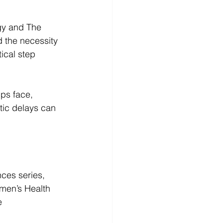
gy and The 
d the necessity 
ical step 
ups face, 
tic delays can 
ces series, 
omen’s Health 
e 