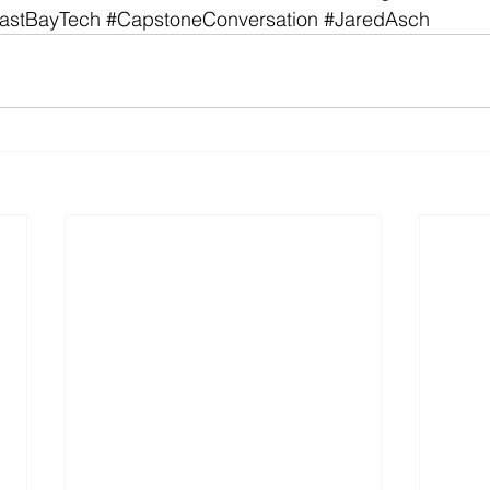
astBayTech
#CapstoneConversation
#JaredAsch