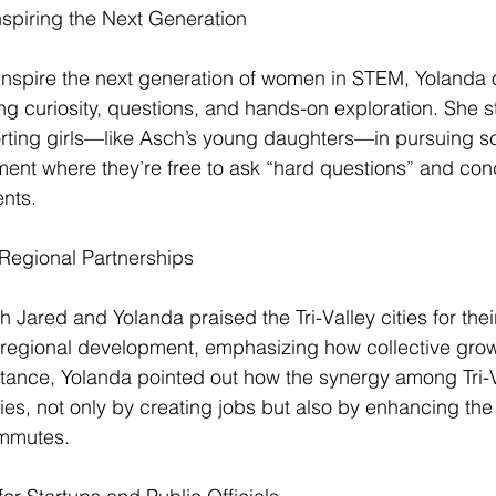
nspiring the Next Generation
nspire the next generation of women in STEM, Yolanda o
 curiosity, questions, and hands-on exploration. She s
rting girls—like Asch’s young daughters—in pursuing s
ment where they’re free to ask “hard questions” and con
nts.
 Regional Partnerships
 Jared and Yolanda praised the Tri-Valley cities for thei
g regional development, emphasizing how collective growt
tance, Yolanda pointed out how the synergy among Tri-Va
s, not only by creating jobs but also by enhancing the qu
mmutes.