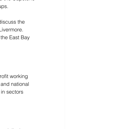
ups.
discuss the 
Livermore. 
 the East Bay 
ofit working 
 and national 
in sectors 