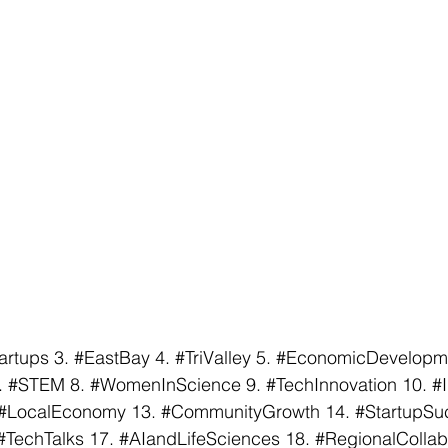
artups
 3. 
#EastBay
 4. 
#TriValley
 5. 
#EconomicDevelopm
. 
#STEM
 8. 
#WomenInScience
 9. 
#TechInnovation
 10. 
#
#LocalEconomy
 13. 
#CommunityGrowth
 14. 
#StartupSu
#TechTalks
 17. 
#AIandLifeSciences
 18. 
#RegionalCollab