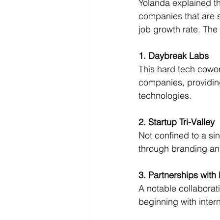
Yolanda explained tha
companies that are s
job growth rate. The 
1. Daybreak Labs
This hard tech cowor
companies, providing
technologies.
2. Startup Tri-Valley
Not confined to a sin
through branding an
3. Partnerships with 
A notable collaborat
beginning with inter