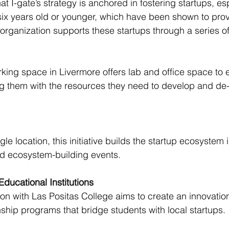
t I-gate’s strategy is anchored in fostering startups, es
ix years old or younger, which have been shown to prov
organization supports these startups through a series of i
king space in Livermore offers lab and office space to e
 them with the resources they need to develop and de-r
gle location, this initiative builds the startup ecosystem 
d ecosystem-building events.
Educational Institutions
ion with Las Positas College aims to create an innovati
nship programs that bridge students with local startups.