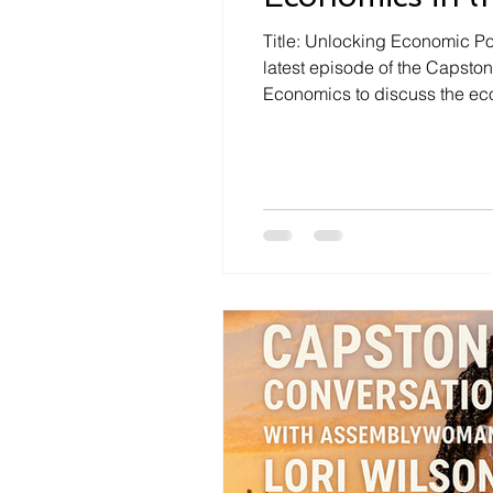
Title: Unlocking Economic Pot
latest episode of the Capsto
Economics to discuss the eco
landscape. The discussion ce
common misconcepti