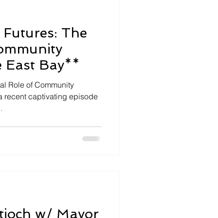
Futures: The
Community
e East Bay**
tal Role of Community
a recent captivating episode
.
ntioch w/ Mayor