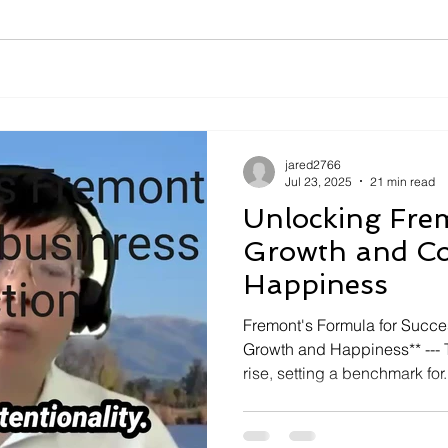
jared2766
Jul 23, 2025
21 min read
Unlocking Fre
Growth and C
Happiness
Fremont's Formula for Succ
Growth and Happiness** --- T
rise, setting a benchmark for.