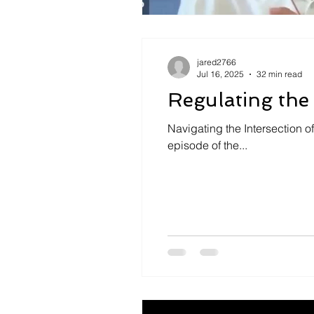
jared2766
Jul 16, 2025
32 min read
Regulating the
Navigating the Intersection o
episode of the...