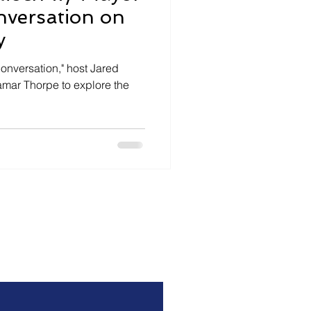
nversation on
y
Conversation," host Jared
mar Thorpe to explore the