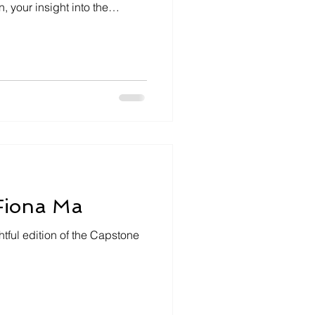
 your insight into the
reater East Bay. This week,
ting Assemblywoman Lori
f Solano County and parts of
counties. In our latest
woman Wilson dove into a
m diverse representation to in
 Fiona Ma
tful edition of the Capstone