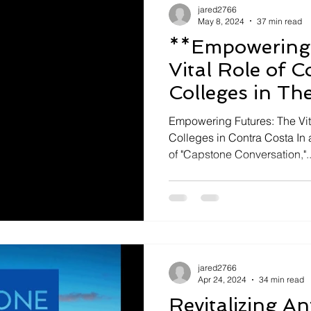
jared2766
May 8, 2024
37 min read
**Empowering 
Vital Role of 
Colleges in Th
Empowering Futures: The Vi
Colleges in Contra Costa In 
of "Capstone Conversation,"..
jared2766
Apr 24, 2024
34 min read
Revitalizing A