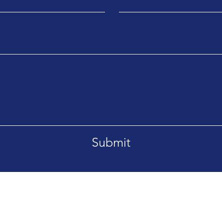
Submit
Ema