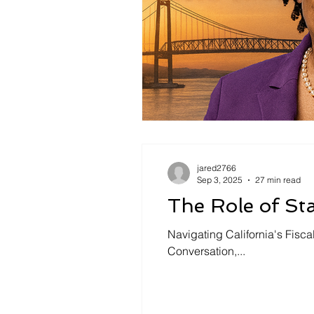
jared2766
Sep 3, 2025
27 min read
The Role of St
Navigating California's Fisc
Conversation,...