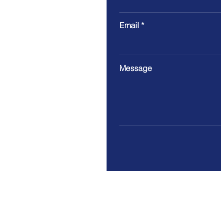
Email
Message
Tel. 415-952-7242