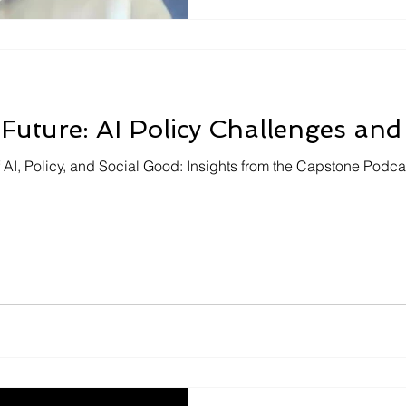
 Future: AI Policy Challenges and
f AI, Policy, and Social Good: Insights from the Capstone Podcas