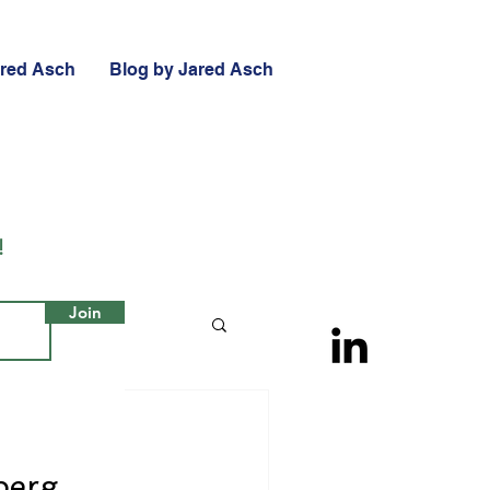
ared Asch
Blog by Jared Asch
!
Join
berg