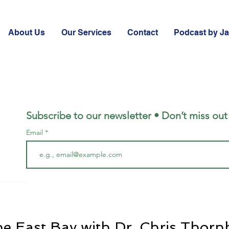
About Us
Our Services
Contact
Podcast by J
Subscribe to our newsletter • Don’t miss out
Email
he East Bay with Dr. Chris Thorn