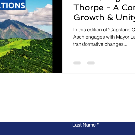
Thorpe - A Co
Growth & Unit
In this edition of "Capstone 
Asch engages with Mayor La
transformative changes...
Contact Us
Last Name