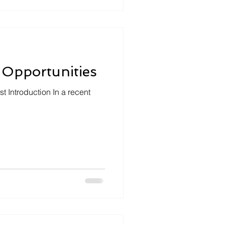
 Opportunities
t Introduction In a recent