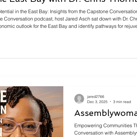
ential in the East Bay: Insights from the Capstone Conversatio
ne Conversation podcast, host Jared Asch sat down with Dr. C
nomic outlook for the East Bay and identify pathways for rejuv
ntered around potential growth opportunities, the significanc
jared2766
Dec 3, 2025
3 min read
Assemblywoman
Empowering Communities Thr
Conversation with Assembl