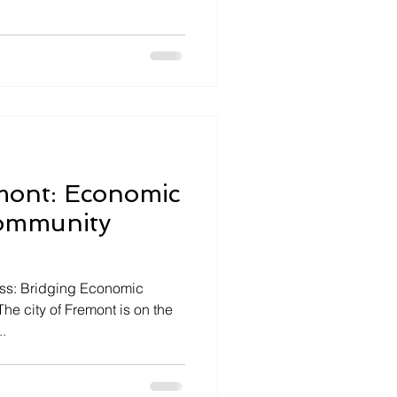
mont: Economic
ommunity
ess: Bridging Economic
he city of Fremont is on the
..