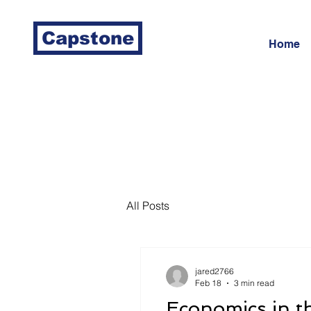
Capstone
Home
All Posts
jared2766
Feb 18
3 min read
Economics in t