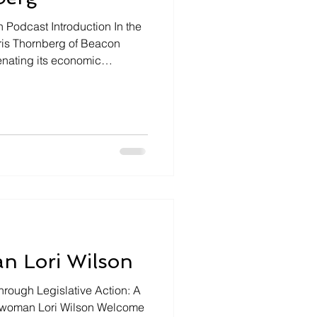
n Podcast Introduction In the
hris Thornberg of Beacon
enating its economic
e of housing, and debunking
 Lori Wilson
ough Legislative Action: A
ywoman Lori Wilson Welcome