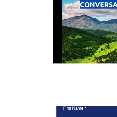
First Name