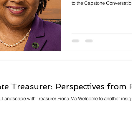
to the Capstone Conversation,
dynamic happenings in the G
we had the pleasure of hos
Wilson, who represents all o
Contra Costa and Sacramento 
podcast episode, Assembly
variety of issues ranging fro
ate Treasurer: Perspectives from
al Landscape with Treasurer Fiona Ma Welcome to another insigh