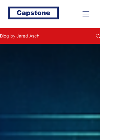
Capstone
Blog by Jared Asch