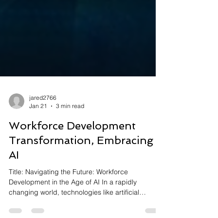
jared2766
Jan 21
3 min read
Workforce Development
Transformation, Embracing
AI
Title: Navigating the Future: Workforce
Development in the Age of AI In a rapidly
changing world, technologies like artificial