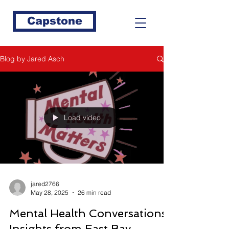
Capstone
Blog by Jared Asch
Load video
jared2766
May 28, 2025
26 min read
Mental Health Conversations:
Insights from East Bay