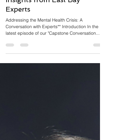
Experts
Addressing the Mental Health Crisis: A
Conversation with Experts** Introduction In the
latest episode of our "Capstone Conversation...