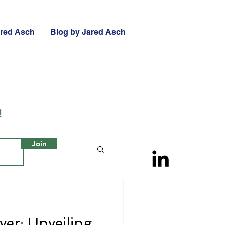
ared Asch
Blog by Jared Asch
!
Join
ver: Unveiling