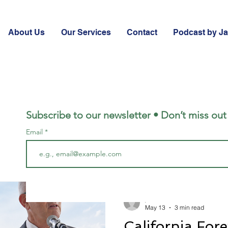
About Us
Our Services
Contact
Podcast by J
Subscribe to our newsletter • Don’t miss out
Email
jared2766
May 13
3 min read
California Fore