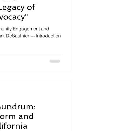
Legacy of
vocacy"
mmunity Engagement and
k DeSaulnier --- Introduction
nundrum:
form and
ifornia