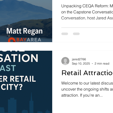
Unpacking CEQA Reform: Ma
on the Capstone Conversatio
Conversation, host Jared Asc
jared2766
Sep 10, 2025
2 min read
Retail Attracti
Welcome to our latest discu
uncover the ongoing shifts an
attraction. If you’re an...