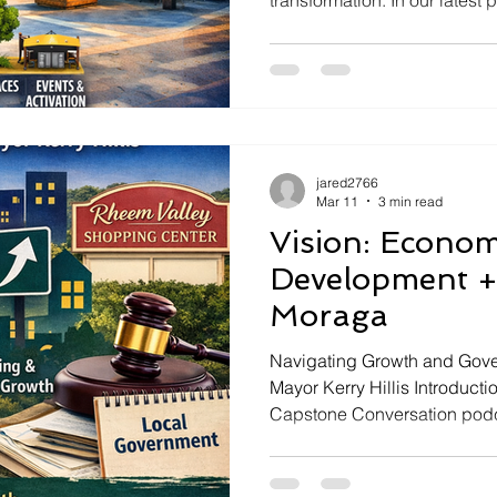
transformation. In our lates
from Capstone Government Af
a leading expert in the creatio
explore revolutionary strate
improvement. ### Introduct
In today's vibrant conversat
imperative of economic revita
jared2766
Mar 11
3 min read
Vision: Econo
Development +
Moraga
Navigating Growth and Gove
Mayor Kerry Hillis Introducti
Capstone Conversation podca
discussion as host Jared As
Mayor Kerry Hillis. They del
triumphs of governing a smal