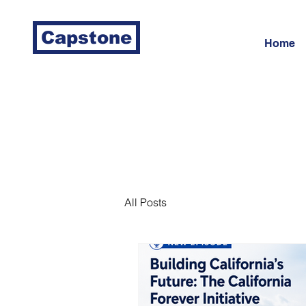
Capstone
Home
All Posts