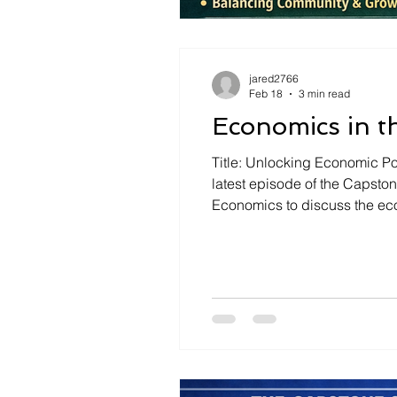
jared2766
Feb 18
3 min read
Economics in t
Title: Unlocking Economic Pot
latest episode of the Capsto
Economics to discuss the eco
landscape. The discussion ce
common misconcepti