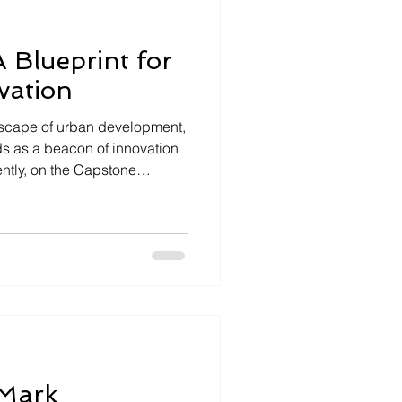
 Blueprint for
vation
dscape of urban development,
ds as a beacon of innovation
ntly, on the Capstone
ez III and Economic
Bowman shared their vision
forming San Leandro into a
ent and community
ng Change: The San Leandro
to be a destination location
Mark