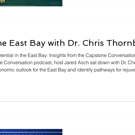
nestled in the East Bay. Fro
of local government to the p
economic development, Mayo
he East Bay with Dr. Chris Thorn
ential in the East Bay: Insights from the Capstone Conversatio
ne Conversation podcast, host Jared Asch sat down with Dr. C
nomic outlook for the East Bay and identify pathways for rejuv
ntered around potential growth opportunities, the significanc