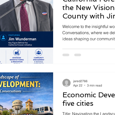
the New Vision
County with 
Welcome to the insightful wo
Conversations, where we delv
ideas shaping our communitie
by Jared Asch, we explore th
Forever initiative with Jim 
driving this movement. Join 
plans for a new city in Sola
groundbreaking opportunitie
Rising in Solano County Calif
jared2766
redefine the d
Apr 22
3 min read
Economic Deve
five cities
Title: Navigating the Landsca