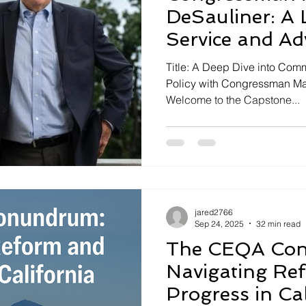
DeSauliner: A 
Service and Ad
Title: A Deep Dive into Co
Policy with Congressman Mar
Welcome to the Capstone...
jared2766
Sep 24, 2025
32 min read
The CEQA Co
Navigating Re
Progress in Cal