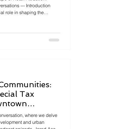
- Introduction
ial role in shaping the
s across the United States.
 recent episode of "Capstone
Best podcast hosted by Jared
, guest host Alex
elopment consultant, offers
ies and successes
Communities:
ecial Tax
owntown
elopment
nversation, where we delve
development and urban