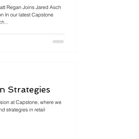
tt Regan Joins Jared Asch
n In our latest Capstone
h...
on Strategies
ssion at Capstone, where we
d strategies in retail