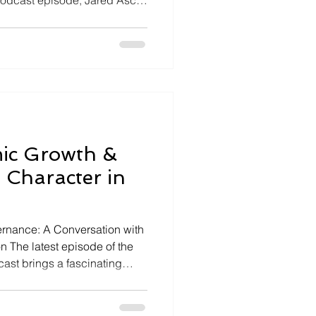
t podcast episode, Jared Asch
fairs hosts Marco Li Mandri,
n of special tax districts, to
gies that drive community
ion: Reimagining Downtowns
ion, we address the
lization within urb
mic Growth &
 Character in
rnance: A Conversation with
on The latest episode of the
st brings a fascinating
ch sits down with Moraga's
ve into the challenges and
l, tight-knit community