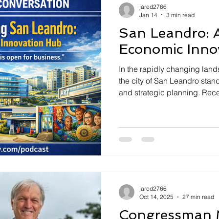
jared2766
Jan 14
3 min read
San Leandro: A
Economic Inno
In the rapidly changing lan
the city of San Leandro stan
and strategic planning. Rece
Podcast, Mayor Juan Gonzal
Development Manager Katie 
and ongoing efforts in trans
hub for economic developm
enhancement. ### Welcomi
Vision "We want San Leandro 
for folks to
jared2766
Oct 14, 2025
27 min read
Congressman 