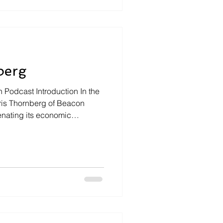
m navigating the complexities
ressing need for growth and
r Hillis shares
berg
n Podcast Introduction In the
hris Thornberg of Beacon
enating its economic
e of housing, and debunking