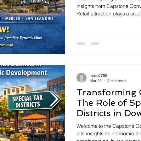
Insights from Capstone Conversations --
Retail attraction plays a cruc
economic landscapes of citie
This is the core focus of the
Conversations," East Bay's 
Asch. In this special episode
Greenwood, an economic dev
a deep dive into the strateg
jared2766
Mar 25
3 min read
Transforming 
The Role of Sp
Districts in D
Economic Dev
Welcome to the Capstone Co
into insights on economic 