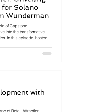
 for Solano
Jim Wunderman
rld of Capstone
e into the transformative
s. In this episode, hosted
e ambitious California
Wunderman, a key figure
us as we unpack the visionary
no County and the
s it promises. A New City
ornia Forever is set to
lopment with
pe of Retail Attraction: