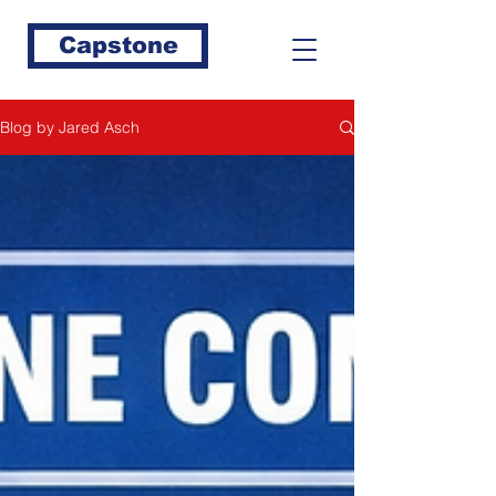
Capstone
Blog by Jared Asch