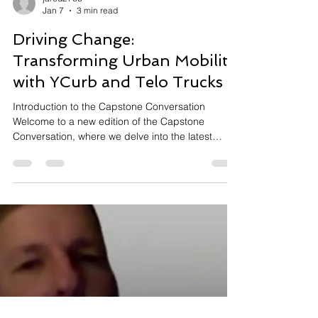
jared2766
Jan 7
3 min read
Driving Change:
Transforming Urban Mobility
with YCurb and Telo Trucks
Introduction to the Capstone Conversation
Welcome to a new edition of the Capstone
Conversation, where we delve into the latest
innovations and developments in the Greater East
Bay's transportation sector. Hosted by Jared
Asch, this episode features insightful dialogues
with industry leaders about the future of
transportation and curb management. Our guests
include Nav Singh, CEO and Co-founder of
YCurb, and Jason Marks from Telo Trucks.
Together, we explore how advancements