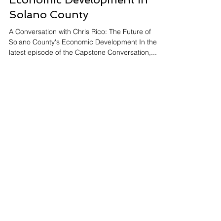
Jun 5, 2024
2 min read
Economic Development in
Solano County
A Conversation with Chris Rico: The Future of
Solano County's Economic Development In the
latest episode of the Capstone Conversation,...
Subscribe to our newsletter • Don’t
miss out!
Email
Join