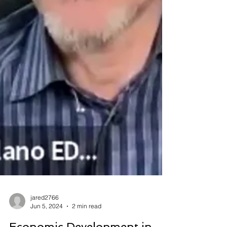
jared2766