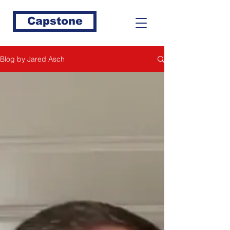
Capstone
Blog by Jared Asch