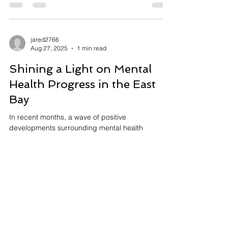
the Capstone Conversation, where...
jared2766
Aug 27, 2025
1 min read
Shining a Light on Mental
Health Progress in the East
Bay
In recent months, a wave of positive
developments surrounding mental health
initiatives has been spreading across the Bay
Area,...