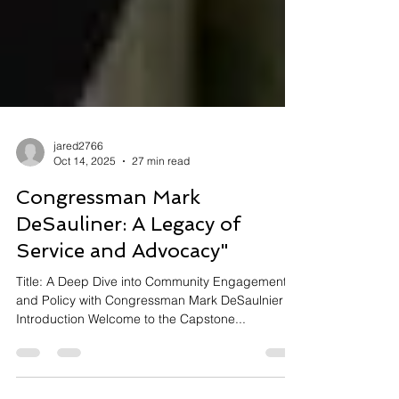
jared2766
Oct 14, 2025
27 min read
Congressman Mark
DeSauliner: A Legacy of
Service and Advocacy"
Title: A Deep Dive into Community Engagement
and Policy with Congressman Mark DeSaulnier ---
Introduction Welcome to the Capstone...