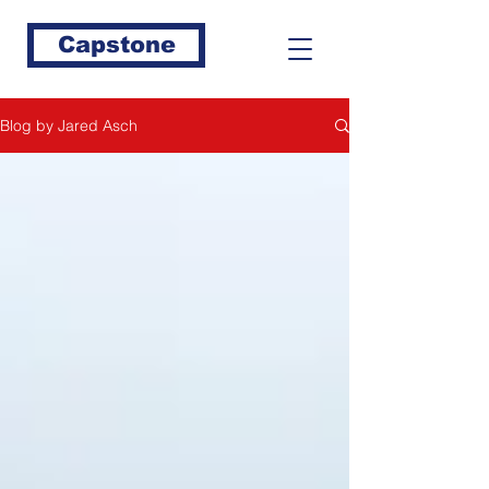
Capstone
Blog by Jared Asch