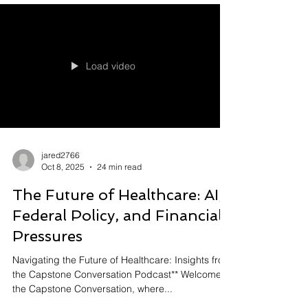
Load video
jared2766
Oct 8, 2025
24 min read
The Future of Healthcare: AI,
Federal Policy, and Financial
Pressures
Navigating the Future of Healthcare: Insights from
the Capstone Conversation Podcast** Welcome to