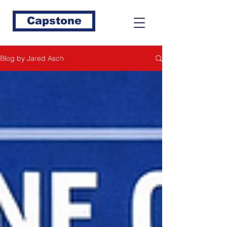
Capstone
Blog by Jared Asch