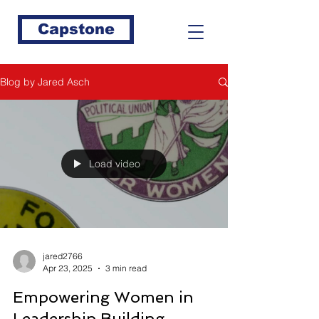
Capstone
Blog by Jared Asch
Load video
jared2766
Apr 23, 2025
3 min read
Empowering Women in
Leadership Building