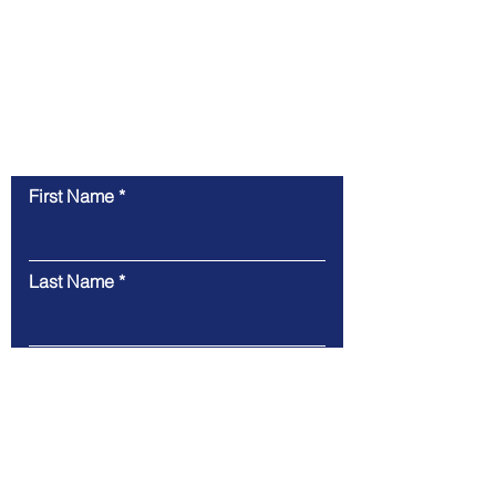
Contact Us
First Name
Last Name
Email
Message