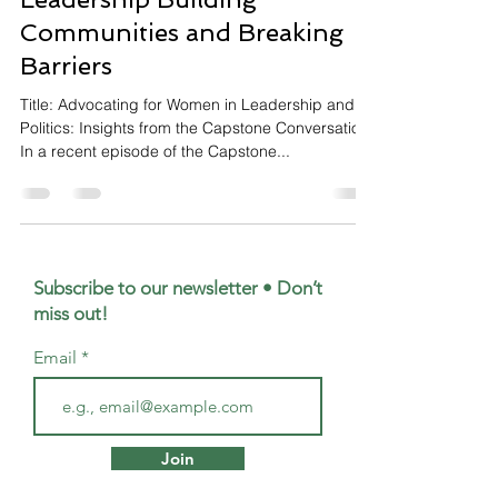
Communities and Breaking
Barriers
Title: Advocating for Women in Leadership and
Politics: Insights from the Capstone Conversation
In a recent episode of the Capstone...
Subscribe to our newsletter • Don’t
miss out!
Email
Join