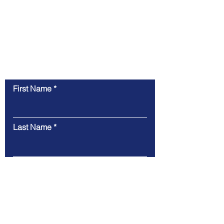
Contact Us
First Name
Last Name
Email
Message