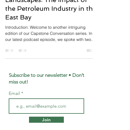
the Petroleum Industry in the
East Bay
Introduction: Welcome to another intriguing
edition of our Capstone Conversation series. In
our latest podcast episode, we spoke with two...
Subscribe to our newsletter • Don’t
miss out!
Email
Join