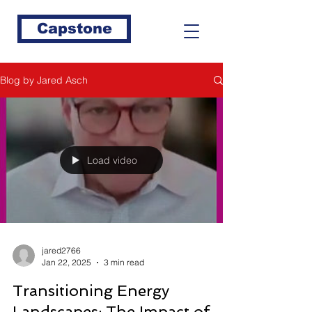
Capstone
Blog by Jared Asch
Load video
jared2766
Jan 22, 2025
3 min read
Transitioning Energy
Landscapes: The Impact of