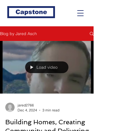
Capstone
Blog by Jared Asch
Load video
jared2766
Dec 4, 2024
3 min read
Building Homes, Creating
Community and Delivering