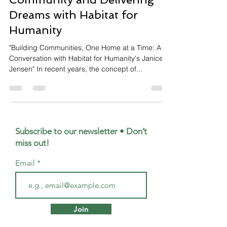
Dreams with Habitat for
Humanity
"Building Communities, One Home at a Time: A
Conversation with Habitat for Humanity's Janice
Jensen" In recent years, the concept of...
Subscribe to our newsletter • Don’t
miss out!
Email
Join