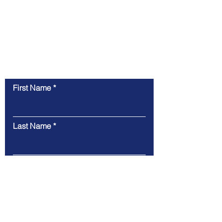
Contact Us
First Name
Last Name
Email
Message