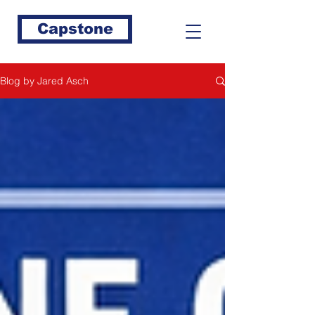
Capstone
Blog by Jared Asch