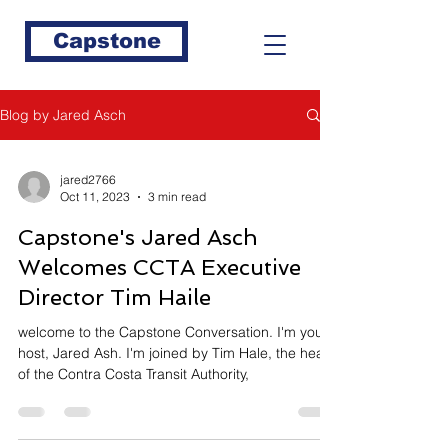
Capstone
Blog by Jared Asch
jared2766
Oct 11, 2023
3 min read
Capstone's Jared Asch
Welcomes CCTA Executive
Director Tim Haile
welcome to the Capstone Conversation. I'm your
host, Jared Ash. I'm joined by Tim Hale, the head
of the Contra Costa Transit Authority,