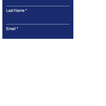
Last Name
Email
Message
Submit
Tel.
415-952-7242