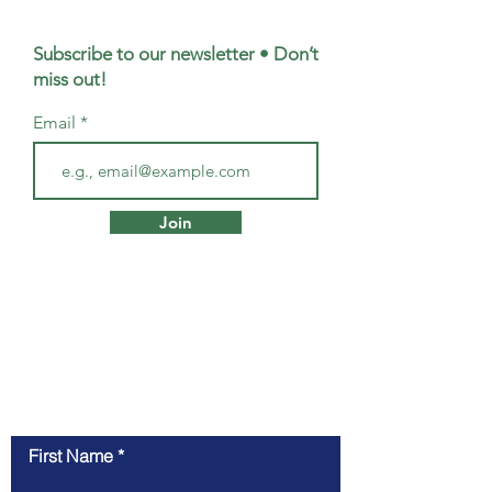
Subscribe to our newsletter • Don’t
miss out!
Email
Join
Contact Us
First Name