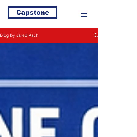
Capstone
Blog by Jared Asch