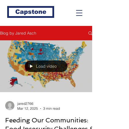
Capstone
Blog by Jared Asch
Load video
jared2766
Mar 12, 2025
3 min read
Feeding Our Communities:
Food Insecurity Challenges &