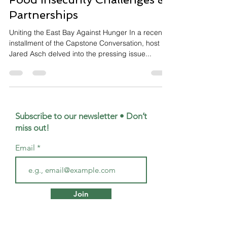
Partnerships
Uniting the East Bay Against Hunger In a recent
installment of the Capstone Conversation, host
Jared Asch delved into the pressing issue...
Subscribe to our newsletter • Don’t
miss out!
Email
Join