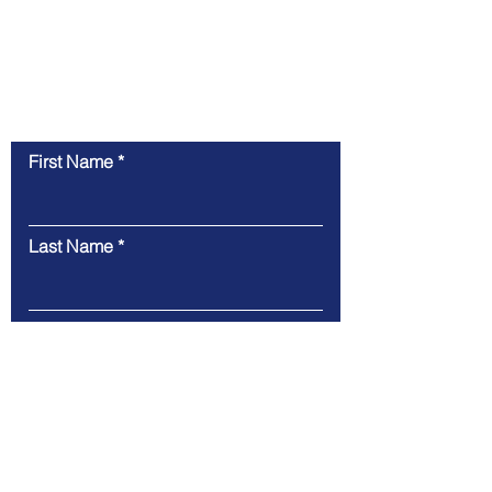
Contact Us
First Name
Last Name
Email
Message